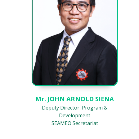
Mr. JOHN ARNOLD SIENA
Deputy Director, Program &
Development
SEAMEO Secretariat