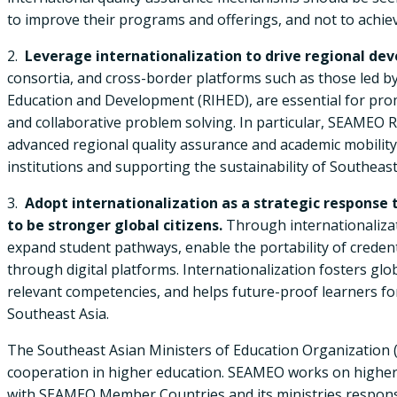
to improve their programs and offerings, and not to achieve
2.
Leverage internationalization to drive regional de
consortia, and cross-border platforms such as those led 
Education and Development (RIHED), are essential for pr
and collaborative problem solving. In particular, SEAMEO
advanced regional quality assurance and academic mobili
institutions and supporting the sustainability of Southeas
3.
Adopt internationalization as a strategic response 
to be stronger global citizens.
Through internationalizati
expand student pathways, enable the portability of crede
through digital platforms. Internationalization fosters glob
relevant competencies, and helps future-proof learners for
Southeast Asia.
The Southeast Asian Ministers of Education Organization (S
cooperation in higher education. SEAMEO works on higher e
with SEAMEO Member Countries and its ministries responsib