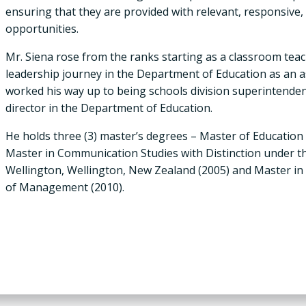
ensuring that they are provided with relevant, responsive
opportunities.
Mr. Siena rose from the ranks starting as a classroom tea
leadership journey in the Department of Education as an a
worked his way up to being schools division superintendent
director in the Department of Education.
He holds three (3) master’s degrees – Master of Education 
Master in Communication Studies with Distinction under th
Wellington, Wellington, New Zealand (2005) and Master i
of Management (2010).