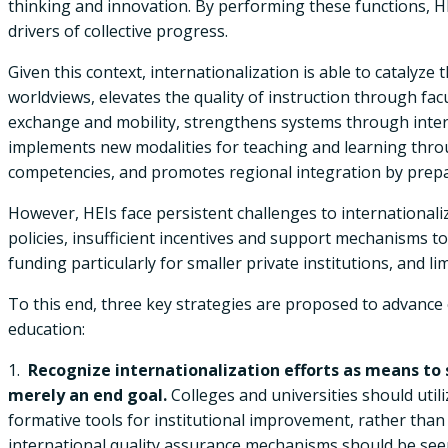
thinking and innovation. By performing these functions, HE
drivers of collective progress.
Given this context, internationalization is able to catalyze
worldviews, elevates the quality of instruction through f
exchange and mobility, strengthens systems through inter
implements new modalities for teaching and learning thro
competencies, and promotes regional integration by prepari
However, HEIs face persistent challenges to internationaliz
policies, insufficient incentives and support mechanisms to 
funding particularly for smaller private institutions, and li
To this end, three key strategies are proposed to advance e
education:
1.
Recognize internationalization efforts as means to 
merely an end goal.
Colleges and universities should uti
formative tools for institutional improvement, rather than 
international quality assurance mechanisms should be seen