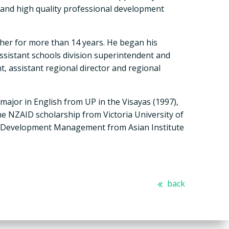
, and high quality professional development
cher for more than 14 years. He began his
ssistant schools division superintendent and
, assistant regional director and regional
major in English from UP in the Visayas (1997),
e NZAID scholarship from Victoria University of
n Development Management from Asian Institute
back