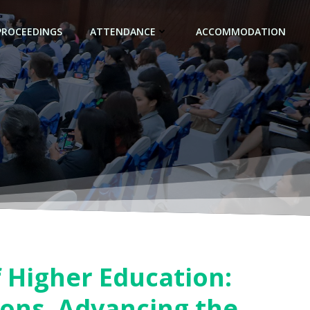
PROCEEDINGS
ATTENDANCE
ACCOMMODATION
f Higher Education:
ions, Advancing the