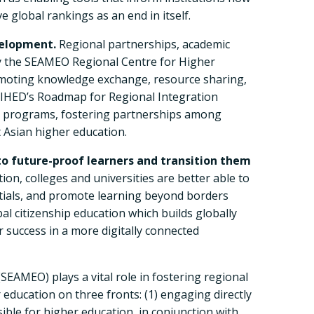
 global rankings as an end in itself.
velopment.
Regional partnerships, academic
by the SEAMEO Regional Centre for Higher
omoting knowledge exchange, resource sharing,
 RIHED’s Roadmap for Regional Integration
ty programs, fostering partnerships among
t Asian higher education.
to future-proof learners and transition them
on, colleges and universities are better able to
ntials, and promote learning beyond borders
al citizenship education which builds globally
 success in a more digitally connected
EAMEO) plays a vital role in fostering regional
ducation on three fronts: (1) engaging directly
le for higher education, in conjunction with