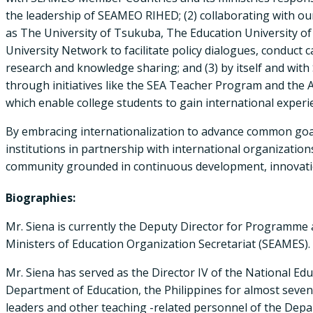
the leadership of SEAMEO RIHED; (2) collaborating with our
as The University of Tsukuba, The Education University o
University Network to facilitate policy dialogues, conduct c
research and knowledge sharing; and (3) by itself and wit
through initiatives like the SEA Teacher Program and the A
which enable college students to gain international exper
By embracing internationalization to advance common goal
institutions in partnership with international organization
community grounded in continuous development, innovatio
Biographies:
Mr. Siena is currently the Deputy Director for Programme
Ministers of Education Organization Secretariat (SEAMES).
Mr. Siena has served as the Director IV of the National Ed
Department of Education, the Philippines for almost seven 
leaders and other teaching -related personnel of the Depa