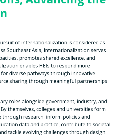
on
ursuit of internationalization is considered as
oss Southeast Asia, internationalization serves
apacities, promotes shared excellence, and
alization enables HEIs to respond more
ts for diverse pathways through innovative
ource sharing through meaningful partnerships
ary roles alongside government, industry, and
 By themselves, colleges and universities form
 through research, inform policies and
cation data and practice, contribute to societal
d tackle evolving challenges through design