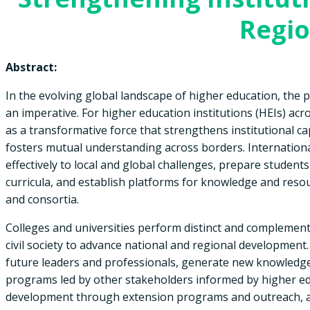
Regi
Abstract:
In the evolving global landscape of higher education, the p
an imperative. For higher education institutions (HEIs) acr
as a transformative force that strengthens institutional c
fosters mutual understanding across borders. Internation
effectively to local and global challenges, prepare studen
curricula, and establish platforms for knowledge and res
and consortia.
Colleges and universities perform distinct and complement
civil society to advance national and regional development.
future leaders and professionals, generate new knowledge
programs led by other stakeholders informed by higher edu
development through extension programs and outreach, an