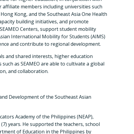
 affiliate members including universities such
f Hong Kong, and the Southeast Asia One Health
apacity building initiatives, and promote
h SEAMEO Centers, support student mobility
sian International Mobility for Students (AIMS)
ience and contribute to regional development.
s and shared interests, higher education
s such as SEAMEO are able to cultivate a global
n, and collaboration.
 and Development of the Southeast Asian
ucators Academy of the Philippines (NEAP),
(7) years. He supported the teachers, school
rtment of Education in the Philippines by