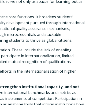
Is serve not only as spaces for learning but as
 these core functions. It broadens students’
aculty development pursued through international
national quality assurance mechanisms,
ugh microcredentials and stackable
ng students to thrive as global citizens.
ation. These include the lack of enabling
participate in internationalization, limited
mited mutual recognition of qualifications.
fforts in the internationalization of higher
strengthen institutional capacity, and not
lize international benchmarks and metrics as
as instruments of competition. Participation in
 as enabling tools that inform institutions how