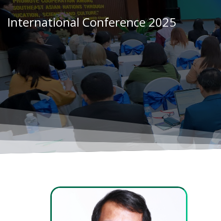
Skip
to
International Conference 2025
content