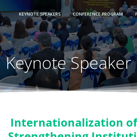
KEYNOTE SPEAKERS
CONFERENCE PROGRAM
Keynote Speaker
Internationalization o
Strengthening Institut