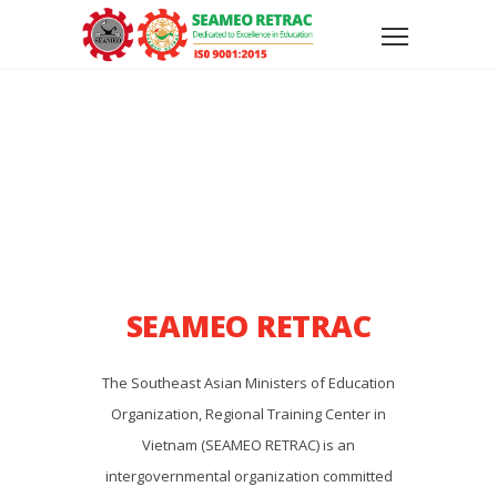
SEAMEO RETRAC
The Southeast Asian Ministers of Education
Organization, Regional Training Center in
Vietnam (SEAMEO RETRAC) is an
intergovernmental organization committed