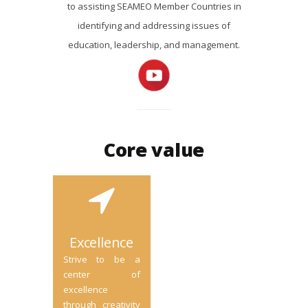
to assisting SEAMEO Member Countries in
identifying and addressing issues of
education, leadership, and management.
Core value
Excellence
Strive to be a
center of
excellence
through creativity