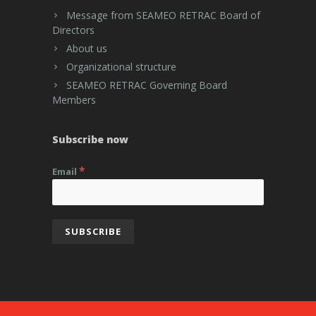
Message from SEAMEO RETRAC Board of
Directors
About us
Organizational structure
SEAMEO RETRAC Governing Board
Members
Subscribe now
*
Email