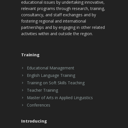
educational issues by undertaking innovative,
relevant programs through research, training,
consultancy, and staff exchanges and by
fostering regional and international
partnerships and by engaging in other related
activities within and outside the region.
Training
Educational Management
English Language Training
Training on Soft Skills Teaching
Teacher Training
Master of Arts in Applied Linguistics
Conferences
Introducing