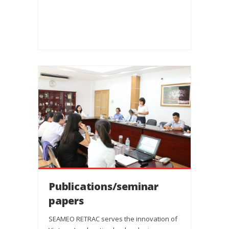
Publications/seminar
papers
SEAMEO RETRAC serves the innovation of