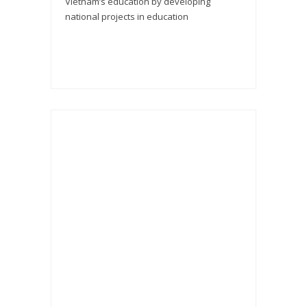
Vietnam’s education by developing
national projects in education