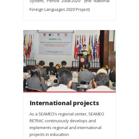
System, Period 2008-2020” (the National
Foreign Languages 2020 Project)
International projects
As a SEAMEO’s regional center, SEAMEO
RETRAC continuously develops and
implements regional and international
projects in education