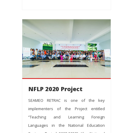
NFLP 2020 Project
SEAMEO RETRAC is one of the key
implementers of the Project entitled
“Teaching and Learning Foreign
Languages in the National Education