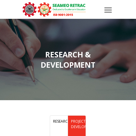
RESEARCH &
DEVELOPMENT
RESEARCH
PROJECT
DEVELOPMENT