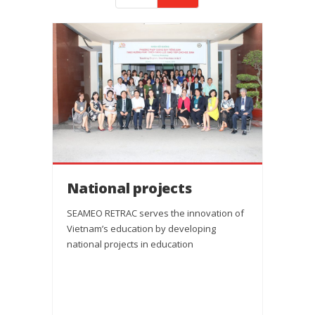
National projects
SEAMEO RETRAC serves the innovation of
Vietnam’s education by developing
national projects in education