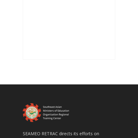
SEAMEO RETRAC directs its efforts on