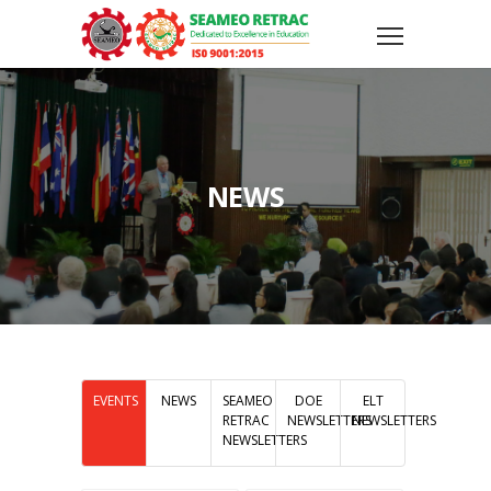
NEWS
EVENTS
NEWS
SEAMEO
DOE
ELT
RETRAC
NEWSLETTERS
NEWSLETTERS
NEWSLETTERS