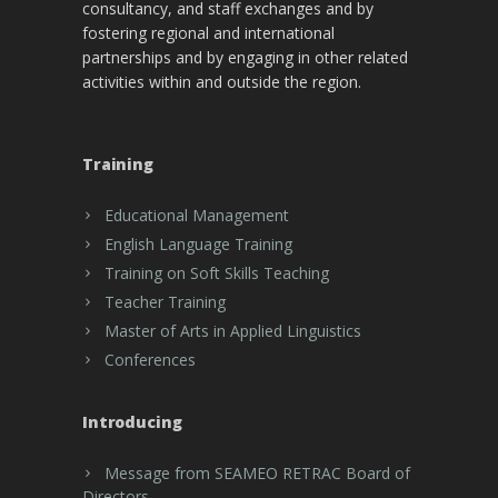
consultancy, and staff exchanges and by
fostering regional and international
partnerships and by engaging in other related
activities within and outside the region.
Training
Educational Management
English Language Training
Training on Soft Skills Teaching
Teacher Training
Master of Arts in Applied Linguistics
Conferences
Introducing
Message from SEAMEO RETRAC Board of
Directors