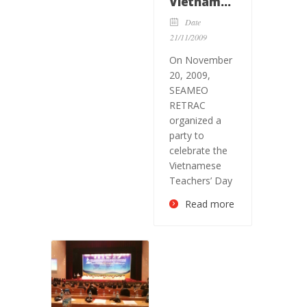
Vietnamese
Teachers’
Date
day
21/11/2009
On November
20, 2009,
SEAMEO
RETRAC
organized a
party to
celebrate the
Vietnamese
Teachers’ Day
Read more