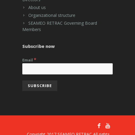
About us
Organizational structure
SEAMEO RETRAC Governing Board
Members
Subscribe now
*
Email
Copyright 2017 SEAMEO RETRAC All rights