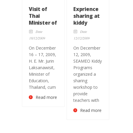
Visit of
Exprience
Thai
sharing at
Minister of
kiddy
Education,
programs
Date
Date
and
18/12/2009
12/12/2009
SEAMEO
On December
On December
Council
16 – 17, 2009,
12, 2009,
President
H. E. Mr. Jurin
SEAMEO Kiddy
Laksanawisit,
Programs
Minister of
organized a
Education,
sharing
Thailand, cum
workshop to
provide
Read more
teachers with
Read more