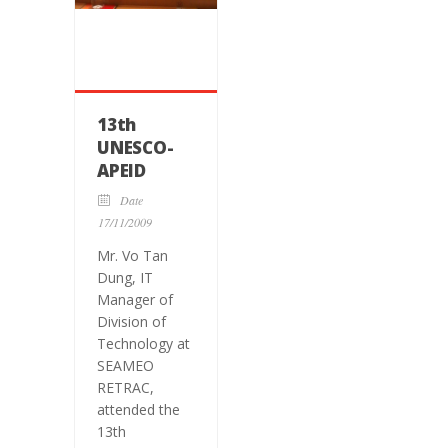
13th
UNESCO-
APEID
International
Date
Conference
17/11/2009
on
Mr. Vo Tan
Education
Dung, IT
Manager of
Division of
Technology at
SEAMEO
RETRAC,
attended the
13th