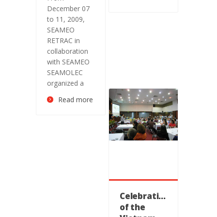
December 07
to 11, 2009,
SEAMEO
RETRAC in
collaboration
with SEAMEO
SEAMOLEC
organized a
Read more
Celebration
of the