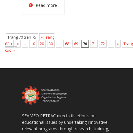
Read more
Trang 70 trên 75
« Trang
đầu
«
...
10
20
30
...
68
69
70
71
72
...
»
Tran
cuối »
SEAMEO RETRAC directs its efforts on
educational issues by undertaking innovative,
relevant programs through research, training,