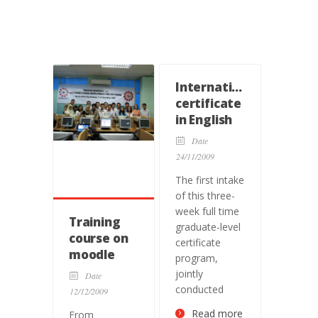
International
certificate
in English
language
Date
teaching
24/11/2009
The first intake
of this three-
week full time
Training
graduate-level
course on
certificate
moodle
program,
jointly
Date
conducted
12/12/2009
Read more
From