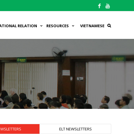
ATIONAL RELATION
RESOURCES
VIETNAMESE
EWSLETTERS
ELT NEWSLETTERS