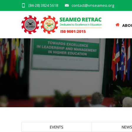
(84-28) 3824 5618
contact@vnseameo.org
ABO
EVENTS
NEW