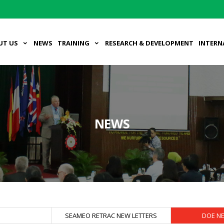
UT US
NEWS
TRAINING
RESEARCH & DEVELOPMENT
INTERN
NEWS
S
SEAMEO RETRAC NEW LETTERS
DOE N