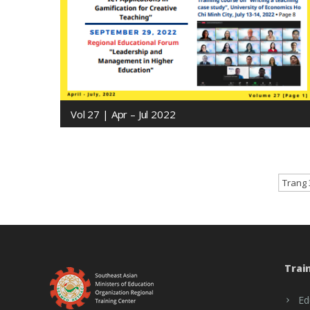
Vol 27 | Apr – Jul 2022
Trang 
Trai
Ed