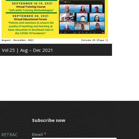
Vol 25 | Aug – Dec 2021
Subscribe now
*
 RETRAC
Email