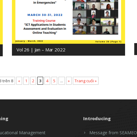
Vol 26 | Jan – Mar 2022
3 trên 8
«
1
2
3
4
5
...
»
Trang cuối »
ning
Introducing
ucational Management
Message from SEAMEO