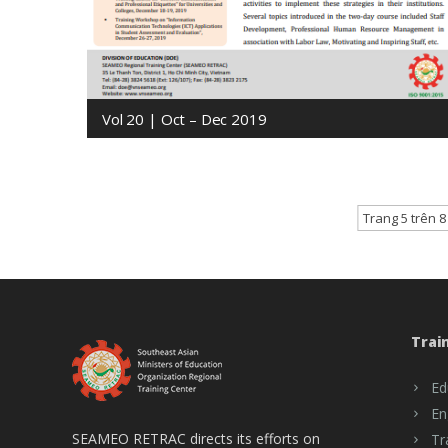
Vol 20 | Oct – Dec 2019
Trang 5 trên 8
Trai
Ed
En
SEAMEO RETRAC directs its efforts on
Tr