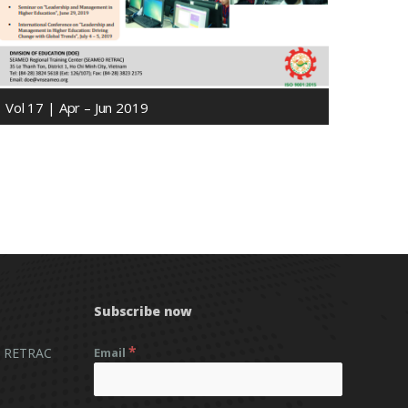
Vol 17 | Apr – Jun 2019
Subscribe now
*
 RETRAC
Email