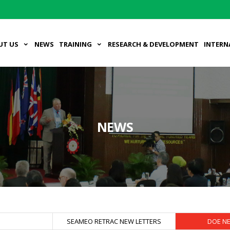
UT US
NEWS
TRAINING
RESEARCH & DEVELOPMENT
INTERN
NEWS
S
SEAMEO RETRAC NEW LETTERS
DOE N