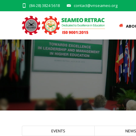
(84-28) 3824 5618
contact@vnseameo.org
ABO
EVENTS
NEW