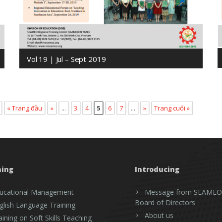
Vol 19 | Jul – Sept 2019
« Trang đầu
«
...
3
4
5
6
7
...
»
Trang cuối »
ning
Introducing
ucational Management
Message from SEAMEO
Board of Directors
glish Language Training
About us
aining on Soft Skills Teaching