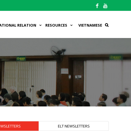
ATIONAL RELATION
RESOURCES
VIETNAMESE
EWSLETTERS
ELT NEWSLETTERS