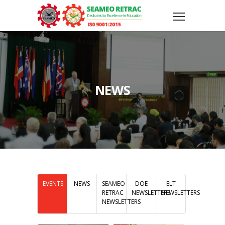
NEWS
EVENTS
NEWS
SEAMEO
DOE
ELT
RETRAC
NEWSLETTERS
NEWSLETTERS
NEWSLETTERS