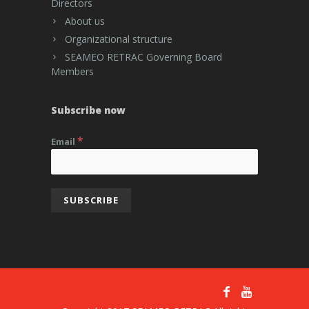
Directors
About us
Organizational structure
SEAMEO RETRAC Governing Board
Members
Subscribe now
*
Email