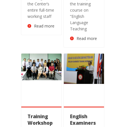
of Long An
the Center’s
the training
College of
entire full-time
course on
Education
working staff
“English
Language
Read more
Teaching
Read more
Training
English
Workshop
Examiners