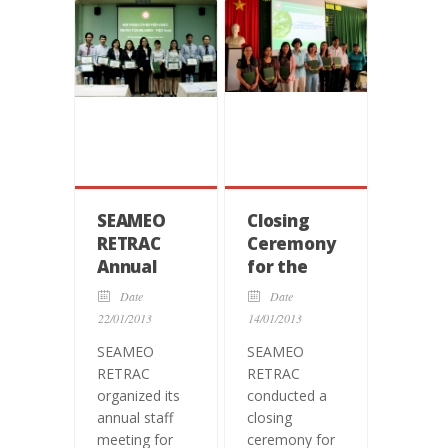
SEAMEO
Closing
RETRAC
Ceremony
Annual
for the
Staff
Training
Date
Date
Meeting
Course on
22/01/2013
14/01/2013
English
SEAMEO
SEAMEO
Teaching
RETRAC
RETRAC
Methodology
organized its
conducted a
for
annual staff
closing
Teachers
meeting for
ceremony for