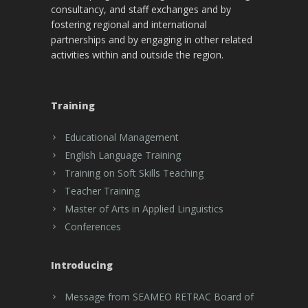
consultancy, and staff exchanges and by
fostering regional and international
partnerships and by engaging in other related
activities within and outside the region.
Training
Educational Management
English Language Training
Training on Soft Skills Teaching
Teacher Training
Master of Arts in Applied Linguistics
Conferences
Introducing
Message from SEAMEO RETRAC Board of