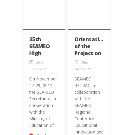
35th
Orientation
SEAMEO
of the
High
Project on
Officials
Weaving
Date
Date
Meeting
Identities:
27/11/2012
24/11/2012
A Teacher
On November
SEAMEO
Toolkit
27-29, 2012,
RETRAC in
towards a
the SEAMEO
collaboration
Southeast
Secretariat, in
with the
Asian
cooperation
SEAMEO
Community
with the
Regional
Ministry of
Center for
Education of
Educational
Innovation and