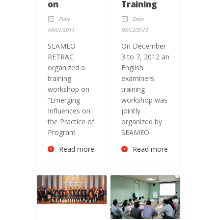
on
Training
“Emerging
Workshop
Date
Date
Influences
08/01/2013
08/12/2012
on the
SEAMEO
On December
Practice of
RETRAC
3 to 7, 2012 an
Program
organized a
English
Evaluation”
training
examiners
workshop on
training
“Emerging
workshop was
Influences on
jointly
the Practice of
organized by
Program
SEAMEO
Read more
Read more