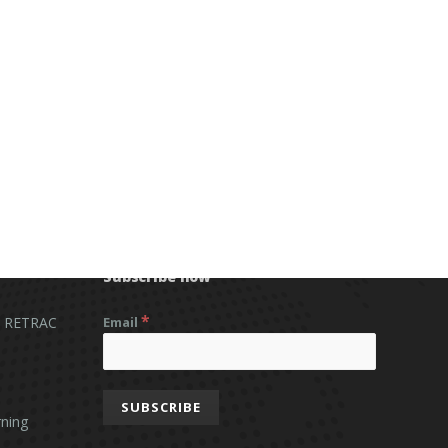
Subscribe now
*
 RETRAC
Email
ning