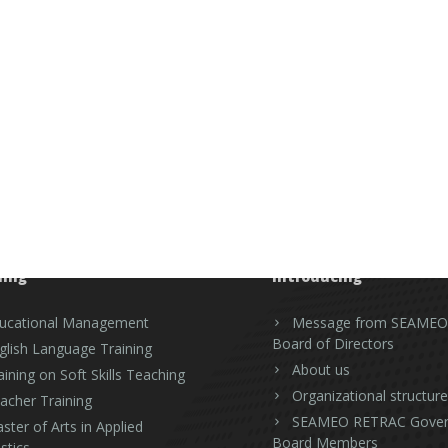
ning
Introducing
ucational Management
Message from SEAMEO
Board of Directors
glish Language Training
About us
aining on Soft Skills Teaching
Organizational structure
acher Training
SEAMEO RETRAC Gover
ster of Arts in Applied
Board Members
stics