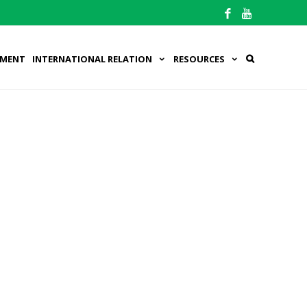
PMENT
INTERNATIONAL RELATION
RESOURCES