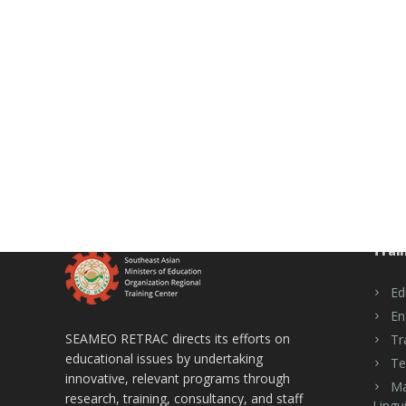
Trai
Ed
En
SEAMEO RETRAC directs its efforts on
Tr
educational issues by undertaking
Te
innovative, relevant programs through
Ma
research, training, consultancy, and staff
Lingui