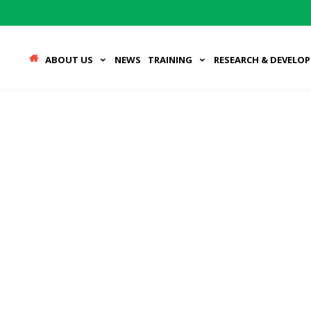
ABOUT US
NEWS
TRAINING
RESEARCH & DEVELO