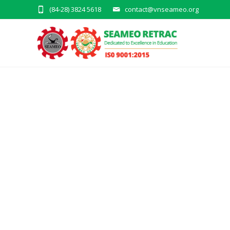
(84-28) 3824 5618
contact@vnseameo.org