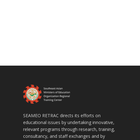
SEAMEO RETRAC directs its efforts on
educational issues by undertaking innovative,
relevant programs through research, training,
consultancy, and staff exchanges and by