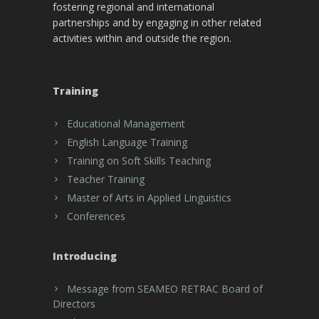
fostering regional and international
partnerships and by engaging in other related
activities within and outside the region.
Training
Educational Management
English Language Training
Training on Soft Skills Teaching
Teacher Training
Master of Arts in Applied Linguistics
Conferences
Introducing
Message from SEAMEO RETRAC Board of
Directors