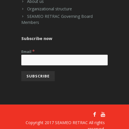
About us
Organizational structure
SEAMEO RETRAC Governing Board
Members
Subscribe now
*
Email
Copyright 2017 SEAMEO RETRAC All rights
reserved.