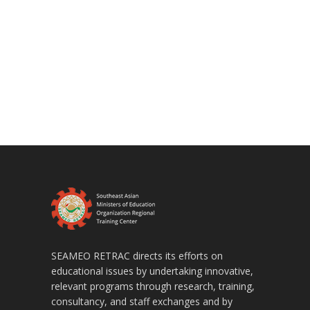
SEAMEO RETRAC directs its efforts on
educational issues by undertaking innovative,
relevant programs through research, training,
consultancy, and staff exchanges and by