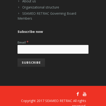
About us
Organizational structure
SEAMEO RETRAC Governing Board
Members
Subscribe now
*
Email
Copyright 2017 SEAMEO RETRAC All rights
reserved.