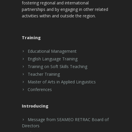
fostering regional and international
partnerships and by engaging in other related
activities within and outside the region.
Training
Educational Management
English Language Training
Training on Soft Skills Teaching
Teacher Training
Master of Arts in Applied Linguistics
Conferences
Introducing
Message from SEAMEO RETRAC Board of
Directors