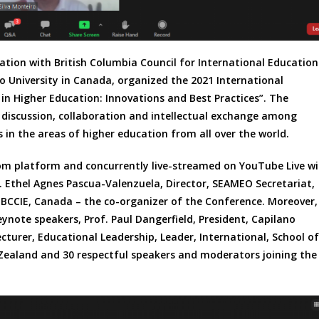
tion with British Columbia Council for International Education
o University in Canada, organized the 2021 International
 Higher Education: Innovations and Best Practices”. The
 discussion, collaboration and intellectual exchange among
 in the areas of higher education from all over the world.
om platform and concurrently live-streamed on YouTube Live w
. Ethel Agnes Pascua-Valenzuela, Director, SEAMEO Secretariat,
, BCCIE, Canada – the co-organizer of the Conference. Moreover,
note speakers, Prof. Paul Dangerfield, President, Capilano
cturer, Educational Leadership, Leader, International, School of
Zealand and 30 respectful speakers and moderators joining the