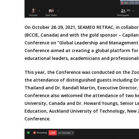
On October 28-29, 2021, SEAMEO RETRAC, in collabora
(BCCIE, Canada) and with the gold sponsor – Capilan
Conference on “Global Leadership and Management in
Conference aimed at creating a global platform for
educational leaders, academicians and professionals
This year, the Conference was conducted on the Zo
the attendance of distinguished guests including Dr
Thailand and Dr. Randall Martin, Executive Director
Conference also welcomed the attendance of two key
University, Canada and Dr. Howard Youngs, Senior Le
Education, Auckland University of Technology, New 
Conference.