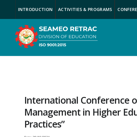
INTRODUCTION
ACTIVITIES & PROGRAMS
CONFERE
International Conference o
Management in Higher Educ
Practices”