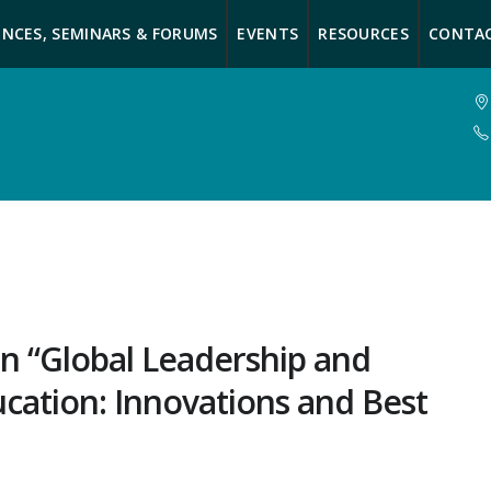
NCES, SEMINARS & FORUMS
EVENTS
RESOURCES
CONTA
n “Global Leadership and
ation: Innovations and Best