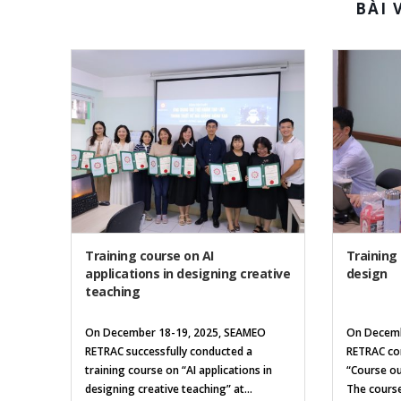
BÀI 
Training course on AI
Training
applications in designing creative
design
teaching
On December 18-19, 2025, SEAMEO
On Decemb
RETRAC successfully conducted a
RETRAC con
training course on “AI applications in
“Course ou
designing creative teaching” at...
The course