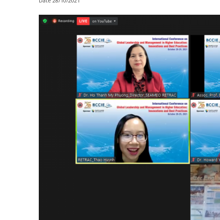
Date
28/10/2021