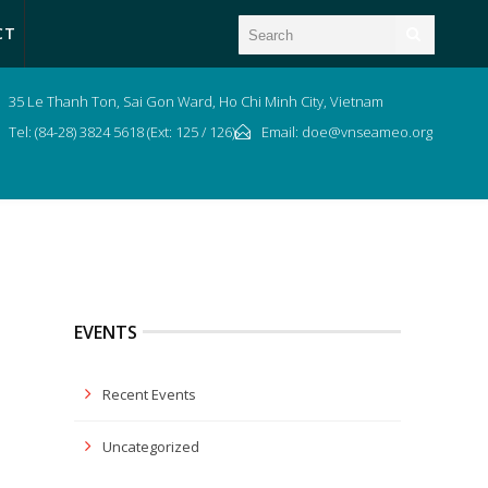
CT
35 Le Thanh Ton, Sai Gon Ward, Ho Chi Minh City, Vietnam
Tel: (84-28) 3824 5618 (Ext: 125 / 126)
Email: doe@vnseameo.org
EVENTS
Recent Events
Uncategorized