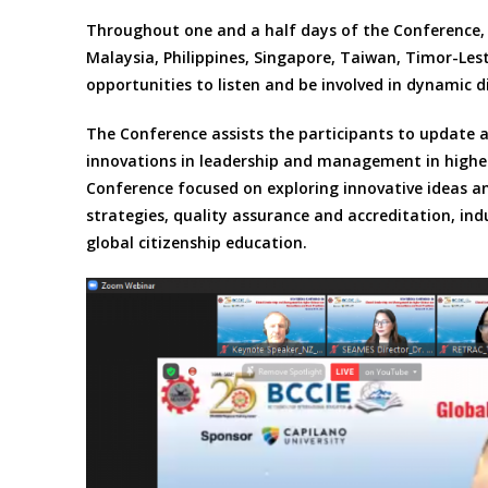
Throughout one and a half days of the Conference, 
Malaysia, Philippines, Singapore, Taiwan, Timor-Le
opportunities to listen and be involved in dynamic d
The Conference assists the participants to update 
innovations in leadership and management in higher
Conference focused on exploring innovative ideas a
strategies, quality assurance and accreditation, ind
global citizenship education.