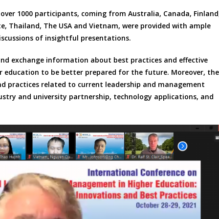
over 1000 participants, coming from Australia, Canada, Finland
ste, Thailand, The USA and Vietnam, were provided with ample
iscussions of insightful presentations.
and exchange information about best practices and effective
 education to be better prepared for the future. Moreover, the
nd practices related to current leadership and management
ustry and university partnership, technology applications, and