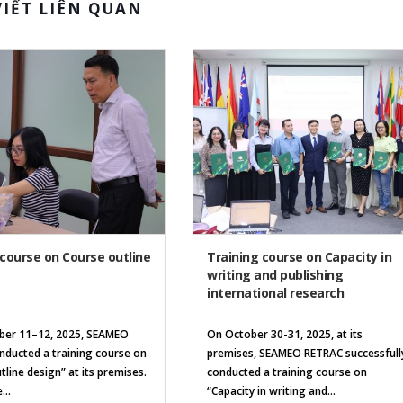
VIẾT LIÊN QUAN
 course on Course outline
Training course on Capacity in
writing and publishing
international research
er 11–12, 2025, SEAMEO
On October 30-31, 2025, at its
ducted a training course on
premises, SEAMEO RETRAC successfull
tline design” at its premises.
conducted a training course on
...
“Capacity in writing and...