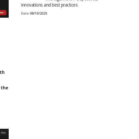
innovations and best practices
Date
08/10/2025
ith
 the