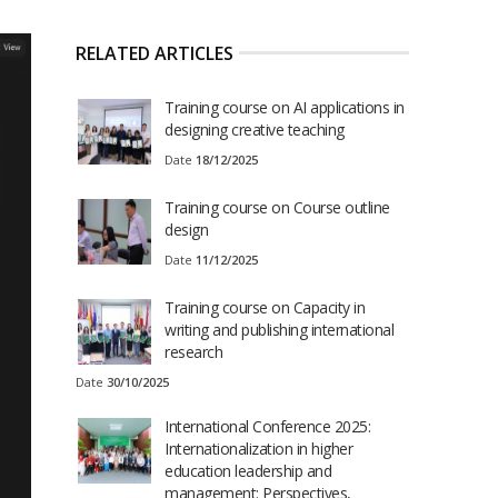
RELATED ARTICLES
Training course on AI applications in
designing creative teaching
Date
18/12/2025
Training course on Course outline
design
Date
11/12/2025
Training course on Capacity in
writing and publishing international
research
Date
30/10/2025
International Conference 2025:
Internationalization in higher
education leadership and
management: Perspectives,