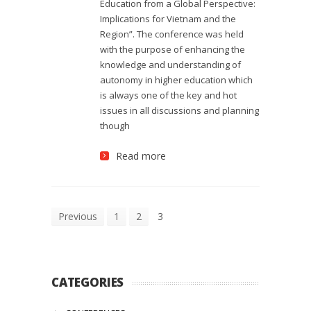
Education from a Global Perspective:
Implications for Vietnam and the
Region”. The conference was held
with the purpose of enhancing the
knowledge and understanding of
autonomy in higher education which
is always one of the key and hot
issues in all discussions and planning
though
Read more
Previous
1
2
3
CATEGORIES