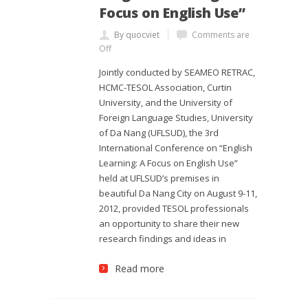
Focus on English Use”
By quocviet
Comments are
Off
Jointly conducted by SEAMEO RETRAC,
HCMC-TESOL Association, Curtin
University, and the University of
Foreign Language Studies, University
of Da Nang (UFLSUD), the 3rd
International Conference on “English
Learning: A Focus on English Use”
held at UFLSUD’s premises in
beautiful Da Nang City on August 9-11,
2012, provided TESOL professionals
an opportunity to share their new
research findings and ideas in
Read more