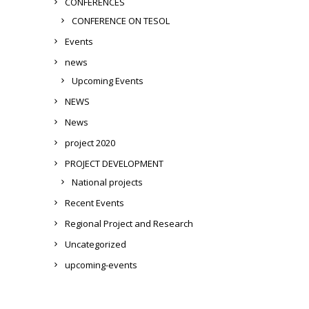
CONFERENCES
CONFERENCE ON TESOL
Events
news
Upcoming Events
NEWS
News
project 2020
PROJECT DEVELOPMENT
National projects
Recent Events
Regional Project and Research
Uncategorized
upcoming-events