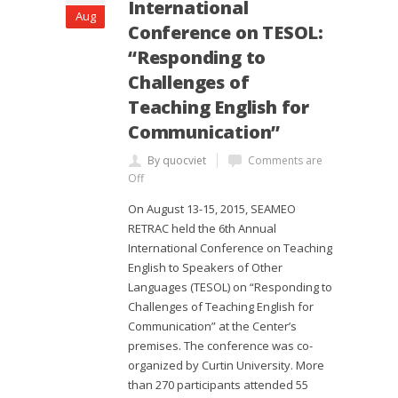
International
Aug
Conference on TESOL:
“Responding to
Challenges of
Teaching English for
Communication”
By quocviet
Comments are
Off
On August 13-15, 2015, SEAMEO
RETRAC held the 6th Annual
International Conference on Teaching
English to Speakers of Other
Languages (TESOL) on “Responding to
Challenges of Teaching English for
Communication” at the Center’s
premises. The conference was co-
organized by Curtin University. More
than 270 participants attended 55