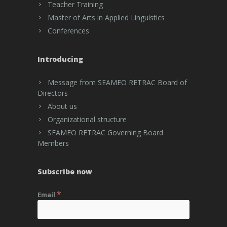
Teacher Training
Master of Arts in Applied Linguistics
Conferences
Introducing
Message from SEAMEO RETRAC Board of
Directors
About us
Organizational structure
SEAMEO RETRAC Governing Board
Members
Subscribe now
*
Email