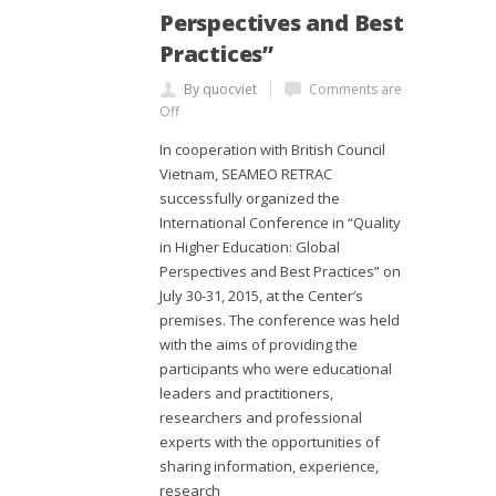
Perspectives and Best
Practices”
By quocviet
Comments are
Off
In cooperation with British Council
Vietnam, SEAMEO RETRAC
successfully organized the
International Conference in “Quality
in Higher Education: Global
Perspectives and Best Practices” on
July 30-31, 2015, at the Center’s
premises. The conference was held
with the aims of providing the
participants who were educational
leaders and practitioners,
researchers and professional
experts with the opportunities of
sharing information, experience,
research