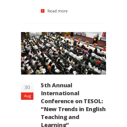
Read more
5th Annual
30
International
Aug
Conference on TESOL:
“New Trends in English
Teaching and
Learning”