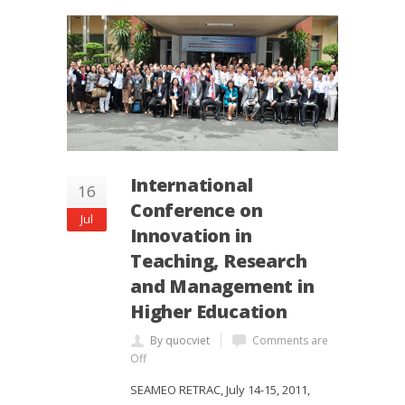
International
16
Conference on
Jul
Innovation in
Teaching, Research
and Management in
Higher Education
By quocviet
Comments are
Off
SEAMEO RETRAC, July 14-15, 2011,