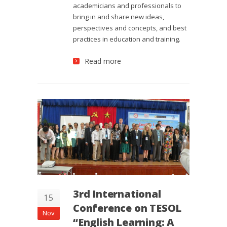
academicians and professionals to
bring in and share new ideas,
perspectives and concepts, and best
practices in education and training.
Read more
3rd International
15
Conference on TESOL
Nov
“English Learning: A