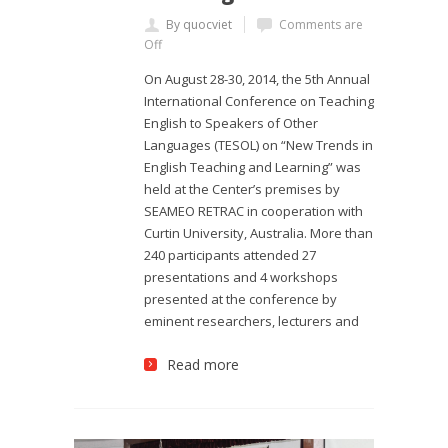
By quocviet
Comments are
Off
On August 28-30, 2014, the 5th Annual
International Conference on Teaching
English to Speakers of Other
Languages (TESOL) on “New Trends in
English Teaching and Learning” was
held at the Center’s premises by
SEAMEO RETRAC in cooperation with
Curtin University, Australia. More than
240 participants attended 27
presentations and 4 workshops
presented at the conference by
eminent researchers, lecturers and
Read more