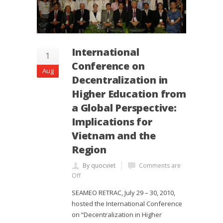
International
1
Conference on
Aug
Decentralization in
Higher Education from
a Global Perspective:
Implications for
Vietnam and the
Region
By quocviet
Comments are
Off
SEAMEO RETRAC, July 29 – 30, 2010,
hosted the International Conference
on “Decentralization in Higher