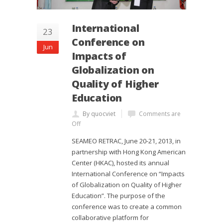
International
23
Conference on
Jun
Impacts of
Globalization on
Quality of Higher
Education
By quocviet
Comments are
Off
SEAMEO RETRAC, June 20-21, 2013, in
partnership with Hong Kong American
Center (HKAC), hosted its annual
International Conference on “Impacts
of Globalization on Quality of Higher
Education”. The purpose of the
conference was to create a common
collaborative platform for