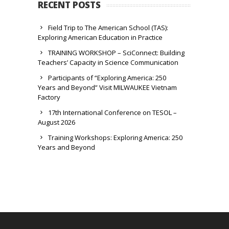
RECENT POSTS
Field Trip to The American School (TAS):
Exploring American Education in Practice
TRAINING WORKSHOP – SciConnect: Building
Teachers’ Capacity in Science Communication
Participants of “Exploring America: 250
Years and Beyond” Visit MILWAUKEE Vietnam
Factory
17th International Conference on TESOL –
August 2026
Training Workshops: Exploring America: 250
Years and Beyond