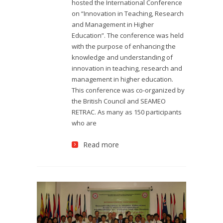
hosted the International Conference
on “Innovation in Teaching, Research
and Management in Higher
Education”. The conference was held
with the purpose of enhancing the
knowledge and understanding of
innovation in teaching, research and
management in higher education.
This conference was co-organized by
the British Council and SEAMEO
RETRAC. As many as 150 participants
who are
Read more