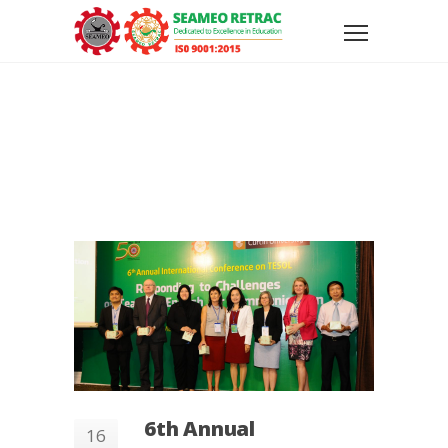
6th Annual
16