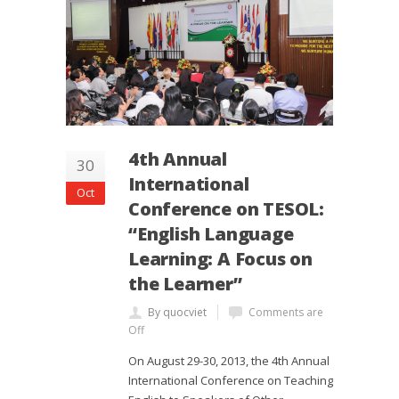
4th Annual
30
International
Oct
Conference on TESOL:
“English Language
Learning: A Focus on
the Learner”
By quocviet
Comments are
Off
On August 29-30, 2013, the 4th Annual
International Conference on Teaching