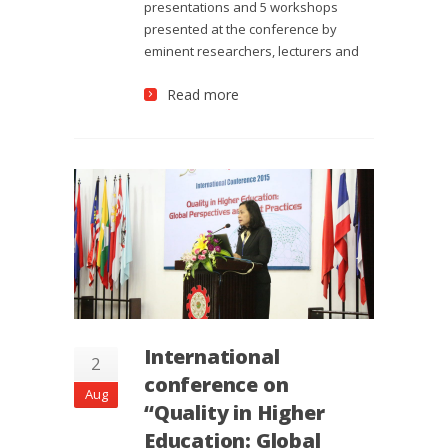
presentations and 5 workshops
presented at the conference by
eminent researchers, lecturers and
Read more
International
2
conference on
Aug
“Quality in Higher
Education: Global