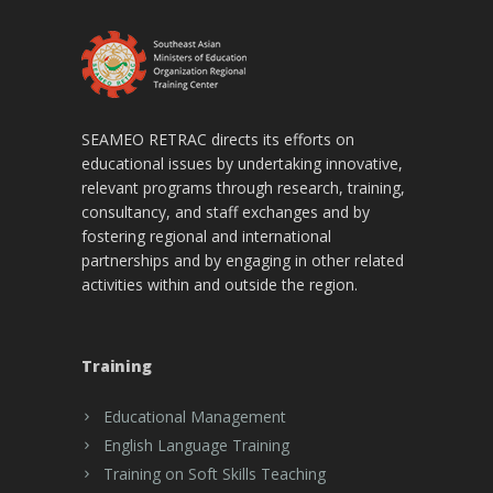
SEAMEO RETRAC directs its efforts on
educational issues by undertaking innovative,
relevant programs through research, training,
consultancy, and staff exchanges and by
fostering regional and international
partnerships and by engaging in other related
activities within and outside the region.
Training
Educational Management
English Language Training
Training on Soft Skills Teaching