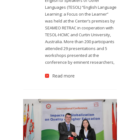
English to Speakers of Other
Languages (TESOL) “English Language
Learning: a Focus on the Learner”
was held at the Center’s premises by
SEAMEO RETRAC in cooperation with
TESOL-HCMC and Curtin University,
Australia. More than 200 participants
attended 29 presentations and 5
workshops presented at the
conference by eminent researchers,
Read more