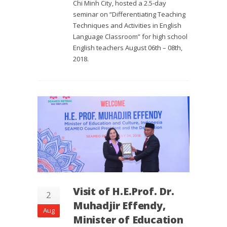
Chi Minh City, hosted a 2.5-day
seminar on “Differentiating Teaching
Techniques and Activities in English
Language Classroom” for high school
English teachers August 06th – 08th,
2018.
Visit of H.E.Prof. Dr.
2
Muhadjir Effendy,
Aug
Minister of Education