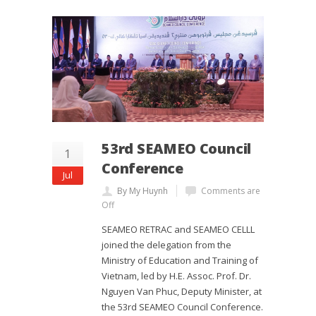
53rd SEAMEO Council
1
Conference
Jul
By My Huynh
Comments are
Off
SEAMEO RETRAC and SEAMEO CELLL
joined the delegation from the
Ministry of Education and Training of
Vietnam, led by H.E. Assoc. Prof. Dr.
Nguyen Van Phuc, Deputy Minister, at
the 53rd SEAMEO Council Conference.