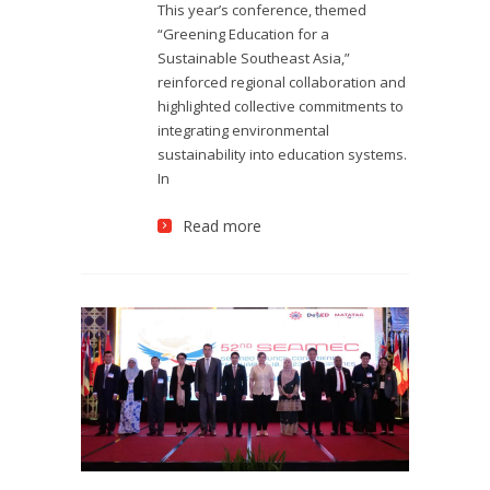
This year’s conference, themed
“Greening Education for a
Sustainable Southeast Asia,”
reinforced regional collaboration and
highlighted collective commitments to
integrating environmental
sustainability into education systems.
In
Read more