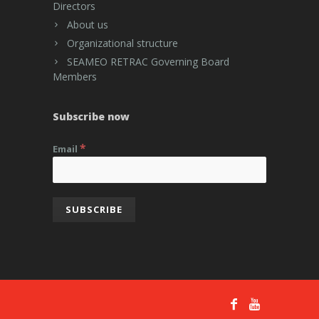
Directors
About us
Organizational structure
SEAMEO RETRAC Governing Board
Members
Subscribe now
*
Email