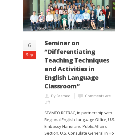
Seminar on
6
“Differentiating
Sep
Teaching Techniques
and Activities in
English Language
Classroom”
By Seameo
Comments are
Off
SEAMEO RETRAC, in partnership with
Regional English Language Office, U.S.
Embassy Hanoi and Public Affairs
Section, U.S. Consulate General in Ho