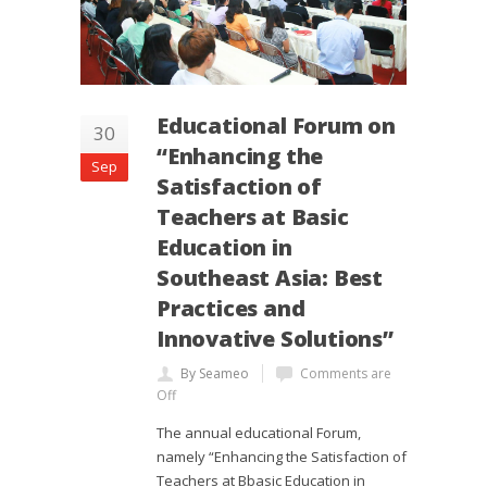
Educational Forum on
30
“Enhancing the
Sep
Satisfaction of
Teachers at Basic
Education in
Southeast Asia: Best
Practices and
Innovative Solutions”
By Seameo
Comments are
Off
The annual educational Forum,
namely “Enhancing the Satisfaction of
Teachers at Bbasic Education in