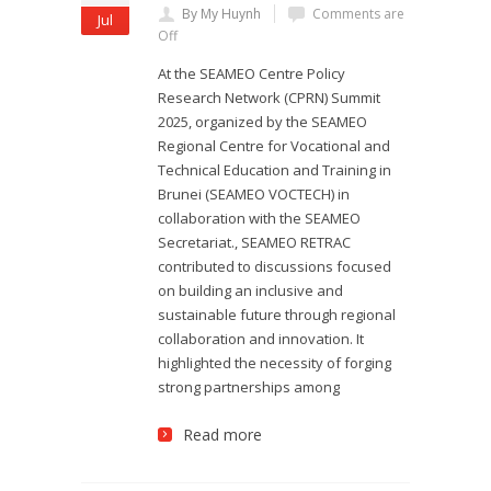
By My Huynh
Comments are
Jul
Off
At the SEAMEO Centre Policy
Research Network (CPRN) Summit
2025, organized by the SEAMEO
Regional Centre for Vocational and
Technical Education and Training in
Brunei (SEAMEO VOCTECH) in
collaboration with the SEAMEO
Secretariat., SEAMEO RETRAC
contributed to discussions focused
on building an inclusive and
sustainable future through regional
collaboration and innovation. It
highlighted the necessity of forging
strong partnerships among
Read more