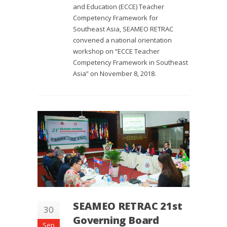
and Education (ECCE) Teacher
Competency Framework for
Southeast Asia, SEAMEO RETRAC
convened a national orientation
workshop on “ECCE Teacher
Competency Framework in Southeast
Asia” on November 8, 2018.
SEAMEO RETRAC 21st
30
Governing Board
Sep