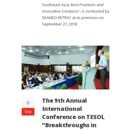
Southeast Asia: Best Practices and
Innovative Solutions”, is conducted by
SEAMEO RETRAC at its premises on
September 27, 2018.
The 9th Annual
6
International
Sep
Conference on TESOL
“Breakthroughs in