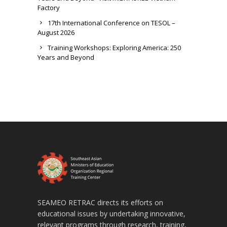
Factory
17th International Conference on TESOL –
August 2026
Training Workshops: Exploring America: 250
Years and Beyond
SEAMEO RETRAC directs its efforts on
educational issues by undertaking innovative,
relevant programs through research, training,