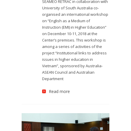
SEAMEO RETRAC in collaboration with
University of South Australia co-
organised an international workshop
on “English as a Medium of
Instruction (EMI) in Higher Education”
on December 10-11, 2018 at the
Center’s premises. This workshop is
among a series of activities of the
project “Institutional links to address
issues in higher education in
Vietnam”, sponsored by Australia-
ASEAN Council and Australian
Department
Read more