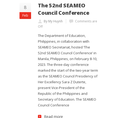
The 52nd SEAMEO
8
Council Conference
Feb
By My Huynh
Comments are
Off
The Department of Education,
Philippines, in collaboration with
SEAMEO Secretariat, hosted ‘The
52nd SEAMEO Council Conference’ in
Manila, Philippines, on February 8-10,
2023. The three-day conference
marked the start of the two-year term
as the SEAMEO Council Presidency of
Her Excellency Sara Z Duterte,
present Vice-President of the
Republic of the Philippines and
Secretary of Education. The SEAMEO
Council Conference
Read more