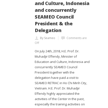
and Culture, Indonesia
and concurrently
SEAMEO Council
President & the
Delegation
By Seameo
Comments are
Off
On July 24th, 2018, H.E. Prof. Dr.
Muhadjir Effendy, Minister of
Education and Culture, Indonesia and
concurrently SEAMEO Council
President together with the
delegation have paid a visit to
SEAMEO RETRAC in Ho Chi Minh City,
Vietnam. H.E. Prof. Dr. Muhadjir
Effendy highly appreciated the
activities of the Center in the past,
especially the training activities on