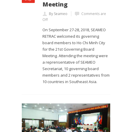
Meeting
By Seameo
Comments are
Off
On September 27-28, 2018, SEAMEO
RETRAC welcomed its governing
board members to Ho Chi Minh City
for the 21st Governing Board
Meeting. Attending the meeting were
a reprensentative of SEAMEO
Secretariat, 10 governing board
members and 2 representatives from
10 countries in Southeast Asia.