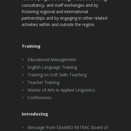
consultancy, and staff exchanges and by
fostering regional and international
partnerships and by engaging in other related
activities within and outside the region.
Training
Educational Management
English Language Training
Training on Soft Skills Teaching
Teacher Training
Master of Arts in Applied Linguistics
Conferences
Introducing
Message from SEAMEO RETRAC Board of