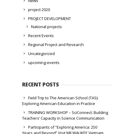
News
project 2020
PROJECT DEVELOPMENT
National projects
Recent Events
Regional Project and Research
Uncategorized
upcoming-events
RECENT POSTS
Field Trip to The American School (TAS):
Exploring American Education in Practice
TRAINING WORKSHOP – SciConnect: Building
Teachers’ Capacity in Science Communication
Participants of “Exploring America: 250
Years and Beyond” Visit MILWAUKEE Vietnam