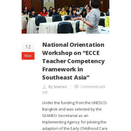
National Orientation
12
Workshop on “ECCE
Nov
Teacher Competency
Framework in
Southeast Asia”
By Seameo
Comments are
Off
Under the funding from the UNESCO-
Bangkok and was selected by the
SEAMEO Secretariat as an
Implementing Agency for piloting the
adaption of the Early Childhood Care