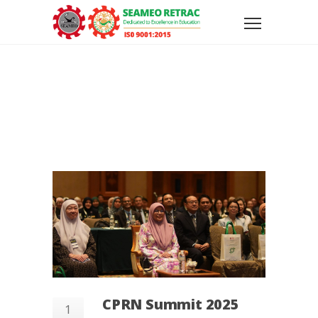
CPRN Summit 2025
1