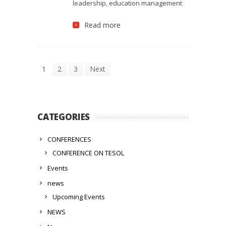
leadership, education management
Read more
1
2
3
Next
CATEGORIES
CONFERENCES
CONFERENCE ON TESOL
Events
news
Upcoming Events
NEWS