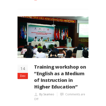
Training workshop on
14
“English as a Medium
Dec
of Instruction in
Higher Education”
By Seameo
Comments are
Off