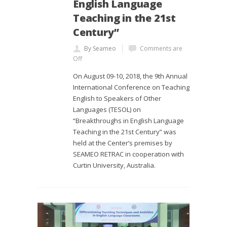
English Language
Teaching in the 21st
Century”
By Seameo
Comments are
Off
On August 09-10, 2018, the 9th Annual
International Conference on Teaching
English to Speakers of Other
Languages (TESOL) on
“Breakthroughs in English Language
Teaching in the 21st Century” was
held at the Center’s premises by
SEAMEO RETRAC in cooperation with
Curtin University, Australia.