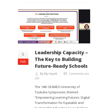
Leadership Capacity –
5
The Key to Building
Feb
Future-Ready Schools
By My Huynh
Comments are
Off
The 14th SEAMEO-University of
Tsukuba Symposium, themed
“Empowering Learning Futures: Digital
Transformation for Equitable and
Sustainable Education,” was held on