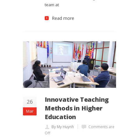
team at
Read more
Innovative Teaching
26
Methods in Higher
Mar
Education
By My Huynh
Comments are
Off