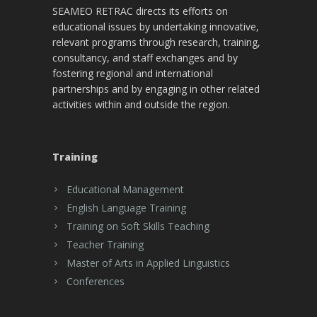
SEAMEO RETRAC directs its efforts on
educational issues by undertaking innovative,
relevant programs through research, training,
consultancy, and staff exchanges and by
fostering regional and international
partnerships and by engaging in other related
activities within and outside the region.
Training
Educational Management
English Language Training
Training on Soft Skills Teaching
Teacher Training
Master of Arts in Applied Linguistics
Conferences