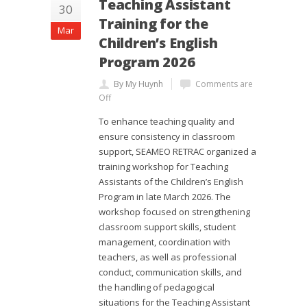
Teaching Assistant
30
Training for the
Mar
Children’s English
Program 2026
By My Huynh
Comments are
Off
To enhance teaching quality and
ensure consistency in classroom
support, SEAMEO RETRAC organized a
training workshop for Teaching
Assistants of the Children’s English
Program in late March 2026. The
workshop focused on strengthening
classroom support skills, student
management, coordination with
teachers, as well as professional
conduct, communication skills, and
the handling of pedagogical
situations for the Teaching Assistant