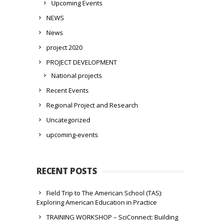
Upcoming Events
NEWS
News
project 2020
PROJECT DEVELOPMENT
National projects
Recent Events
Regional Project and Research
Uncategorized
upcoming-events
RECENT POSTS
Field Trip to The American School (TAS):
Exploring American Education in Practice
TRAINING WORKSHOP – SciConnect: Building