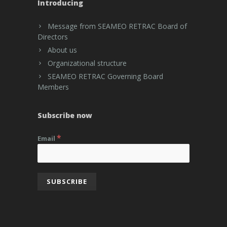
Introducing
Message from SEAMEO RETRAC Board of
Directors
About us
Organizational structure
SEAMEO RETRAC Governing Board
Members
Subscribe now
*
Email