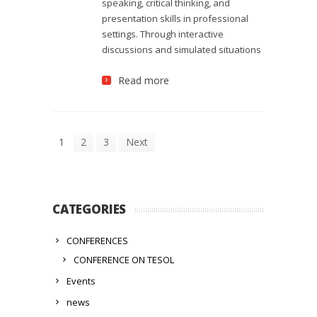
speaking, critical thinking, and
presentation skills in professional
settings. Through interactive
discussions and simulated situations
Read more
1
2
3
Next
CATEGORIES
CONFERENCES
CONFERENCE ON TESOL
Events
news