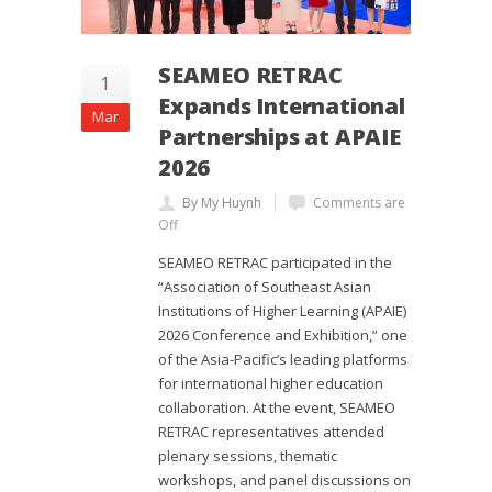
SEAMEO RETRAC
1
Expands International
Mar
Partnerships at APAIE
2026
By My Huynh
Comments are
Off
SEAMEO RETRAC participated in the
“Association of Southeast Asian
Institutions of Higher Learning (APAIE)
2026 Conference and Exhibition,” one
of the Asia-Pacific’s leading platforms
for international higher education
collaboration. At the event, SEAMEO
RETRAC representatives attended
plenary sessions, thematic
workshops, and panel discussions on