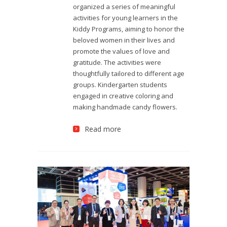
organized a series of meaningful
activities for young learners in the
Kiddy Programs, aiming to honor the
beloved women in their lives and
promote the values of love and
gratitude. The activities were
thoughtfully tailored to different age
groups. Kindergarten students
engaged in creative coloring and
making handmade candy flowers.
Read more