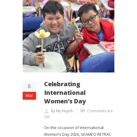
Celebrating
8
International
Mar
Women’s Day
By My Huynh
Comments are
Off
On the occasion of International
Women’s Day 2026, SEAMEO RETRAC