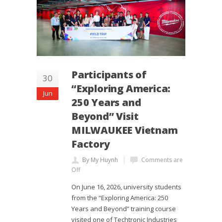
Participants of
30
“Exploring America:
Jun
250 Years and
Beyond” Visit
MILWAUKEE Vietnam
Factory
By My Huynh
Comments are
Off
On June 16, 2026, university students
from the “Exploring America: 250
Years and Beyond” training course
visited one of Techtronic Industries