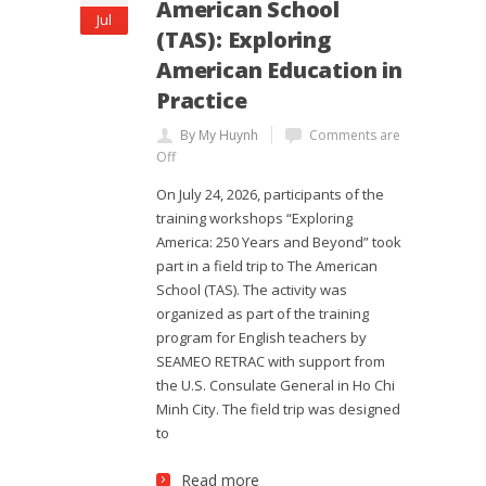
American School
Jul
(TAS): Exploring
American Education in
Practice
By My Huynh
Comments are
Off
On July 24, 2026, participants of the
training workshops “Exploring
America: 250 Years and Beyond” took
part in a field trip to The American
School (TAS). The activity was
organized as part of the training
program for English teachers by
SEAMEO RETRAC with support from
the U.S. Consulate General in Ho Chi
Minh City. The field trip was designed
to
Read more