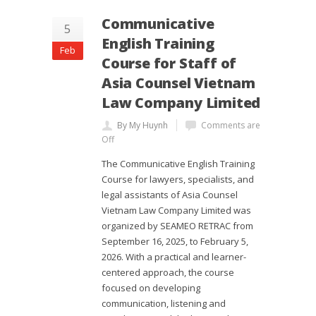
Communicative
5
English Training
Feb
Course for Staff of
Asia Counsel Vietnam
Law Company Limited
By My Huynh
Comments are
Off
The Communicative English Training
Course for lawyers, specialists, and
legal assistants of Asia Counsel
Vietnam Law Company Limited was
organized by SEAMEO RETRAC from
September 16, 2025, to February 5,
2026. With a practical and learner-
centered approach, the course
focused on developing
communication, listening and