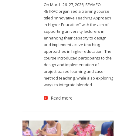
On March 26–27, 2026, SEAMEO
RETRAC organized a training course
titled “Innovative Teaching Approach
in Higher Education” with the aim of
supporting university lecturers in
enhancing their capacity to design
and implement active teaching
approaches in higher education. The
course introduced participants to the
design and implementation of
project-based learning and case-
method teaching, while also exploring
ways to integrate blended
Read more