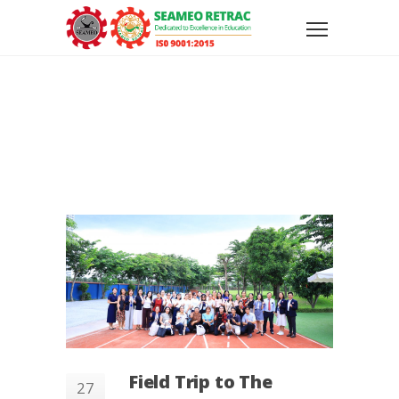
Field Trip to The
27