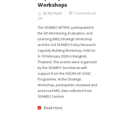
Workshops
By My Huynh
Comments are
Off
The SEAMEO RETRAC participated in
the 5th Monitoring, Evaluation, and
Learning (MEL) Strategic Workshop
and the 3rd SEAMEO Policy Research
Capacity Building Workshop, held on
9–10 February 2026 in Bangkok,
Thailand. The events were organised
by the SEAMEO Secretariat with
support from the ASEAN-UK SAGE
Programme. At the Strategic
Workshop, participants reviewed and
assessed MEL data collected from
SEAMEO Centres
Read more