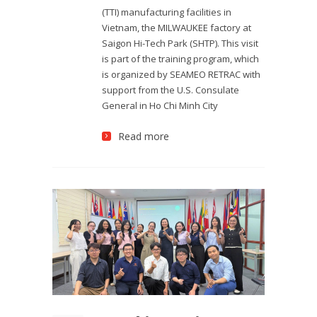
(TTI) manufacturing facilities in
Vietnam, the MILWAUKEE factory at
Saigon Hi-Tech Park (SHTP). This visit
is part of the training program, which
is organized by SEAMEO RETRAC with
support from the U.S. Consulate
General in Ho Chi Minh City
Read more