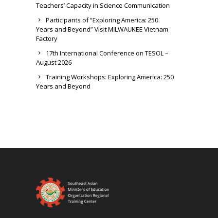
Teachers’ Capacity in Science Communication
Participants of “Exploring America: 250
Years and Beyond” Visit MILWAUKEE Vietnam
Factory
17th International Conference on TESOL –
August 2026
Training Workshops: Exploring America: 250
Years and Beyond