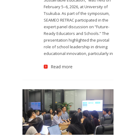
February 5–6, 2026, at University of
Tsukuba. As part of the symposium,
SEAMEO RETRAC participated in the
expert panel discussion on “Future-
Ready Educators and Schools.” The
presentation highlighted the pivotal
role of school leadership in driving
educational innovation, particularly in
Read more