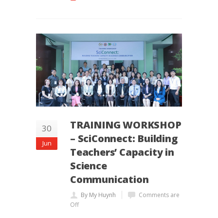
TRAINING WORKSHOP
30
– SciConnect: Building
Jun
Teachers’ Capacity in
Science
Communication
By My Huynh
Comments are
Off