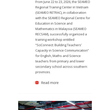
From June 22 to 23, 2026, the SEAMEO
Regional Training Center in Vietnam
(SEAMEO RETRAC), in collaboration
with the SEAMEO Regional Centre for
Education in Science and
Mathematics in Malaysia (SEAMEO
RECSAM), successfully organized a
training workshop entitled
“SciConnect: Building Teachers’
Capacity in Science Communication”
for English, Maths and Science
teachers from primary and lower
secondary school across southern
provinces
Read more