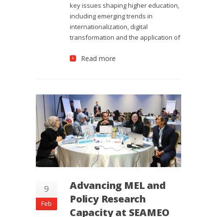
key issues shaping higher education,
including emerging trends in
internationalization, digital
transformation and the application of
Read more
Advancing MEL and
9
Policy Research
Feb
Capacity at SEAMEO