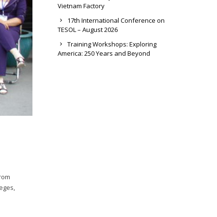
Vietnam Factory
17th International Conference on
TESOL – August 2026
Training Workshops: Exploring
America: 250 Years and Beyond
from
leges,