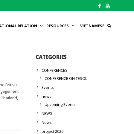
ATIONAL RELATION
RESOURCES
VIETNAMESE
CATEGORIES
CONFERENCES
CONFERENCE ON TESOL
he British
Events
 engagement
news
 Thailand,
Upcoming Events
NEWS
News
project 2020