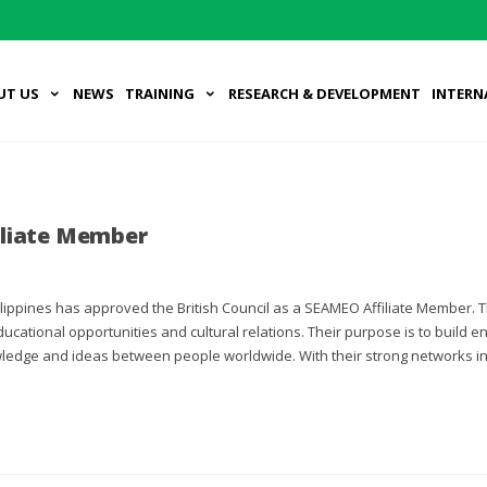
UT US
NEWS
TRAINING
RESEARCH & DEVELOPMENT
INTERN
iliate Member
ippines has approved the British Council as a SEAMEO Affiliate Member. T
educational opportunities and cultural relations. Their purpose is to build
wledge and ideas between people worldwide. With their strong networks in