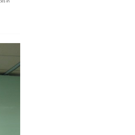
ces in