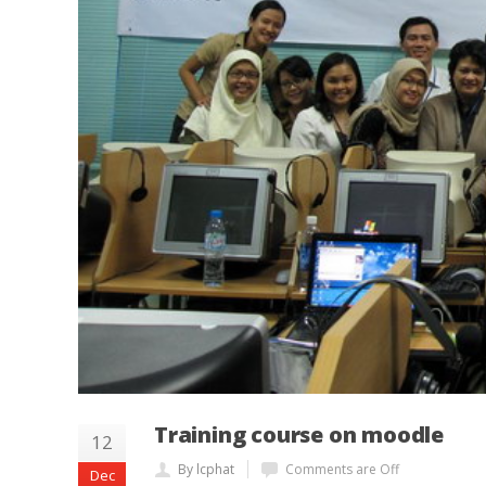
Training course on moodle
12
By lcphat
Comments are Off
Dec