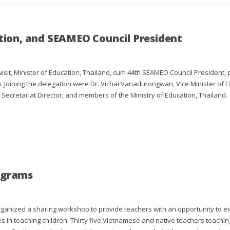
ation, and SEAMEO Council President
isit, Minister of Education, Thailand, cum 44th SEAMEO Council President, p
. Joining the delegation were Dr. Vichai Vanadurongwan, Vice Minister of E
ecretariat Director, and members of the Ministry of Education, Thailand.
rograms
anized a sharing workshop to provide teachers with an opportunity to e
es in teaching children. Thirty five Vietnamese and native teachers teachin