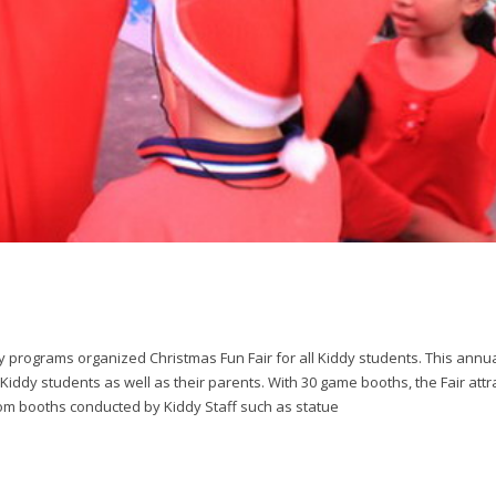
programs organized Christmas Fun Fair for all Kiddy students. This annua
Kiddy students as well as their parents. With 30 game booths, the Fair attr
rom booths conducted by Kiddy Staff such as statue