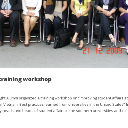
 training workshop
ht Alumni organized a training workshop on “Improving student affairs at
f Vietnam: Best practices learned from universities in the United States” 
y heads and heads of student affairs in the southern universities and col