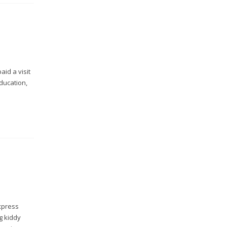
aid a visit
ducation,
xpress
g kiddy