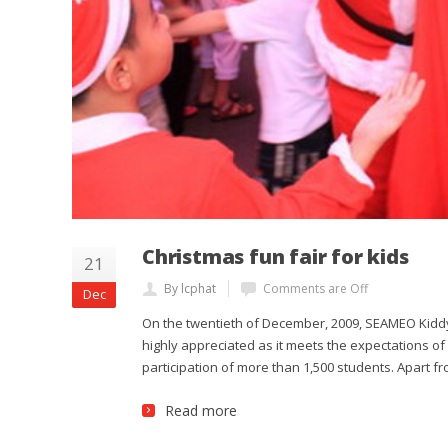
Christmas fun fair for kids
21
By lcphat
Comments are Off
Dec
On the twentieth of December, 2009, SEAMEO Kiddy 
highly appreciated as it meets the expectations of 
participation of more than 1,500 students. Apart f
Read more