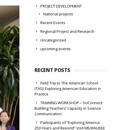
PROJECT DEVELOPMENT
National projects
Recent Events
Regional Project and Research
Uncategorized
upcoming-events
RECENT POSTS
Field Trip to The American School
(TAS): Exploring American Education in
Practice
TRAINING WORKSHOP – SciConnect:
Building Teachers’ Capacity in Science
Communication
Participants of “Exploring America:
250 Years and Beyond” Visit MILWAUKEE