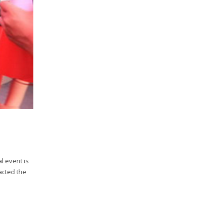
l event is
acted the