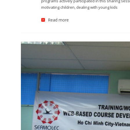
programs actively participated in this sharing ses
motivating children, dealing with young kids
Read more