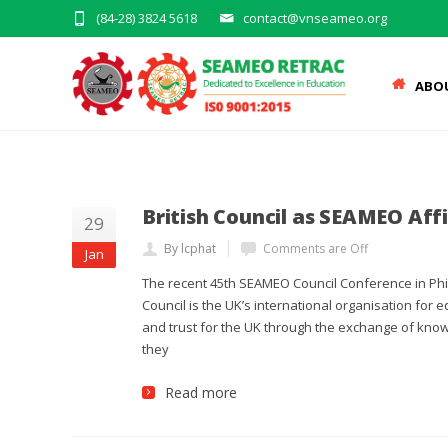
(84-28) 3824 5618
contact@vnseameo.org
ABO
British Council as SEAMEO Aff
29
By lcphat
Comments are Off
Jan
The recent 45th SEAMEO Council Conference in Phil
Council is the UK’s international organisation for 
and trust for the UK through the exchange of kno
they
Read more