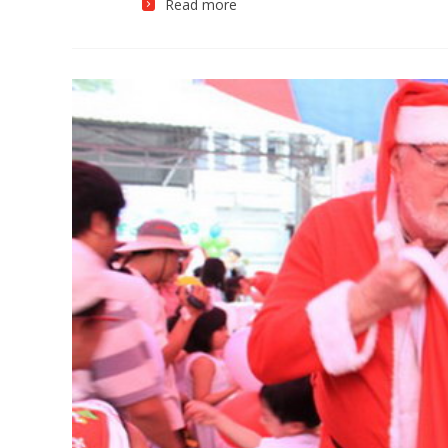
Read more