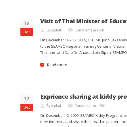
Visit of Thai Minister of Educ
18
By lcphat
Comments are Off
Dec
On December 16 – 17, 2009, H. E. Mr. Jurin Laksanaw
to the SEAMEO Regional Training Center in Vietnam
Thailand, and Dato Dr. Ahamad bin Sipon, SEAMEO S
Read more
Exprience sharing at kiddy p
12
By lcphat
Comments are Off
Dec
On December 12, 2009, SEAMEO Kiddy Programs org
their interests and share their teaching experienc