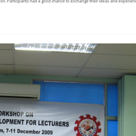
sion. Participants had a good chance to exchange their ideas and experien