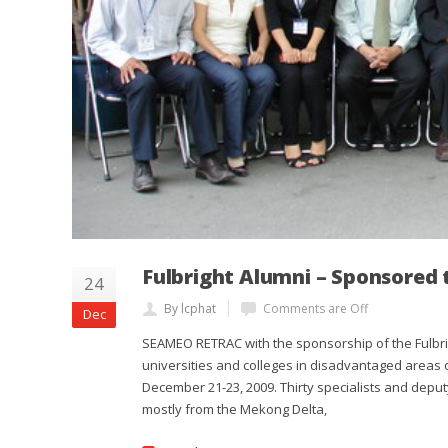
Fulbright Alumni – Sponsored
24
By lcphat
Comments are Off
Dec
SEAMEO RETRAC with the sponsorship of the Fulbrig
universities and colleges in disadvantaged areas o
December 21-23, 2009. Thirty specialists and deput
mostly from the Mekong Delta,