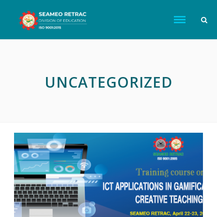
UNCATEGORIZED