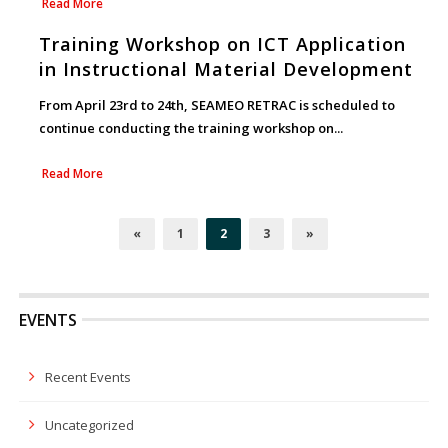
Read More
Training Workshop on ICT Application
in Instructional Material Development
From April 23rd to 24th, SEAMEO RETRAC is scheduled to
continue conducting the training workshop on...
Read More
«
1
2
3
»
EVENTS
Recent Events
Uncategorized