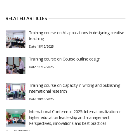
RELATED ARTICLES
Training course on AI applications in designing creative
teaching
Date
18/12/2025
Training course on Course outline design
Date
11/12/2025
Training course on Capacity in writing and publishing
international research
Date
30/10/2025
International Conference 2025: Internationalization in
higher education leadership and management:
Perspectives, innovations and best practices