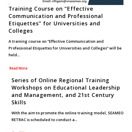
Training Course on “Effective
Communication and Professional
Etiquettes” for Universities and
Colleges
A training course on “Effective Communication and
Professional Etiquettes for Universities and Colleges” will be
held...
Read More
Series of Online Regional Training
Workshops on Educational Leadership
and Management, and 21st Century
Skills
With the aim to promote the online training model, SEAMEO
RETRAC is scheduled to conduct a...