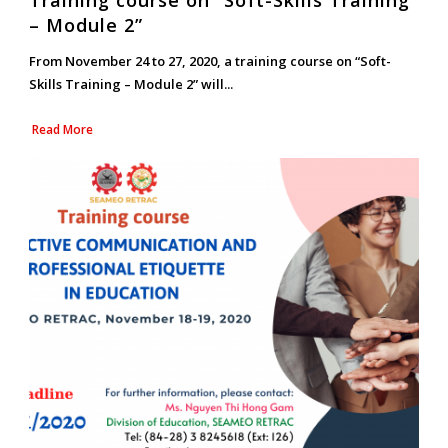
Training course on “Soft-Skills Training
– Module 2”
From November 24 to 27, 2020, a training course on “Soft-
Skills Training – Module 2” will...
Read More