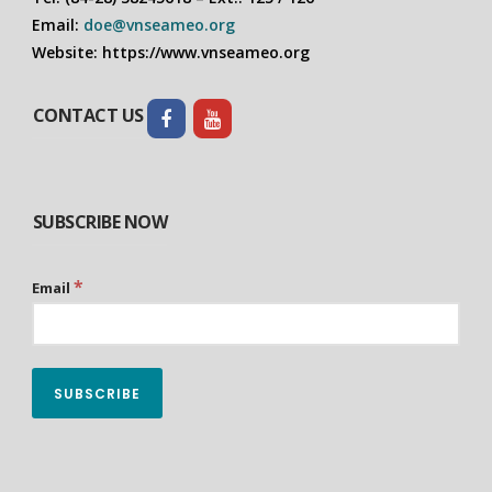
Email:
doe@vnseameo.org
Website: https://www.vnseameo.org
CONTACT US
SUBSCRIBE NOW
*
Email