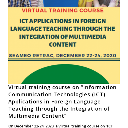
Virtual training course on “Information
Communication Technologies (ICT)
Applications in Foreign Language
Teaching through the Integration of
Multimedia Content”
On December 22-24, 2020, a virtual training course on “ICT