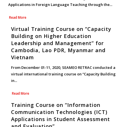
Applications in Foreign Language Teaching through the...
Read More
Virtual Training Course on “Capacity
Building on Higher Education
Leadership and Management” for
Cambodia, Lao PDR, Myanmar and
Vietnam
From December 01-11, 2020, SEAMEO RETRAC conducted a
virtual international training course on “Capacity Building
in...
Read More
Training Course on “Information
Communication Technologies (ICT)
Applications in Student Assessment
and Evaluation”