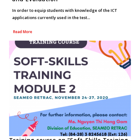
In order to equip students with knowledge of the ICT
applications currently used in the test...
Read More