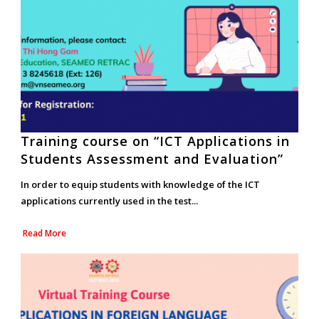
Training course on “ICT Applications in
Students Assessment and Evaluation”
In order to equip students with knowledge of the ICT
applications currently used in the test...
Read More