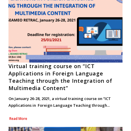
Virtual training course on “ICT
Applications in Foreign Language
Teaching through the Integration of
Multimedia Content”
On January 26-28, 2021, a virtual training course on “ICT
Applications in Foreign Language Teaching through...
Read More