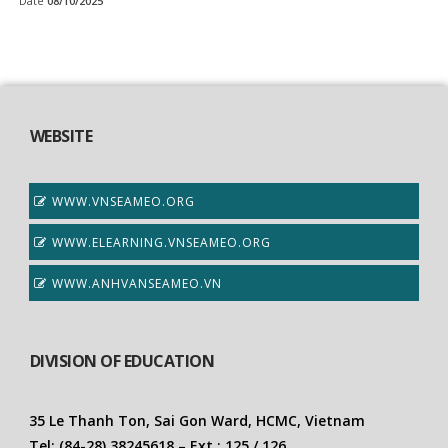
Date
08/10/2025
WEBSITE
WWW.VNSEAMEO.ORG
WWW.ELEARNING.VNSEAMEO.ORG
WWW.ANHVANSEAMEO.VN
DIVISION OF EDUCATION
35 Le Thanh Ton, Sai Gon Ward, HCMC, Vietnam
Tel: (84-28) 38245618 – Ext.: 125 / 126