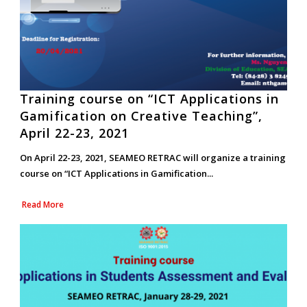
Training course on “ICT Applications in
Gamification on Creative Teaching”,
April 22-23, 2021
On April 22-23, 2021, SEAMEO RETRAC will organize a training
course on “ICT Applications in Gamification...
Read More