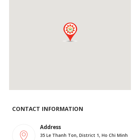
CONTACT INFORMATION
Address
35 Le Thanh Ton, District 1, Ho Chi Minh