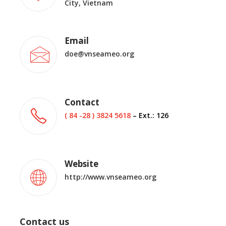
City, Vietnam
Email
doe@vnseameo.org
Contact
( 84 -28 ) 3824 5618
– Ext.: 126
Website
http://www.vnseameo.org
Contact us