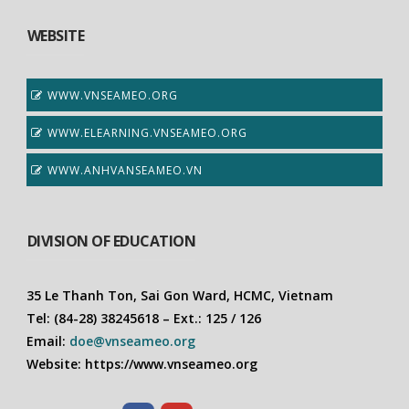
WEBSITE
WWW.VNSEAMEO.ORG
WWW.ELEARNING.VNSEAMEO.ORG
WWW.ANHVANSEAMEO.VN
DIVISION OF EDUCATION
35 Le Thanh Ton, Sai Gon Ward, HCMC, Vietnam
Tel: (84-28) 38245618 – Ext.: 125 / 126
Email:
doe@vnseameo.org
Website: https://www.vnseameo.org