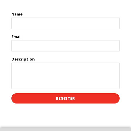
Name
Email
Description