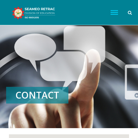
CONTACT