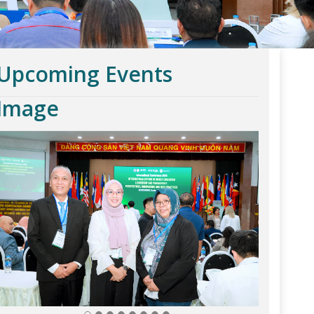
Upcoming Events
Image