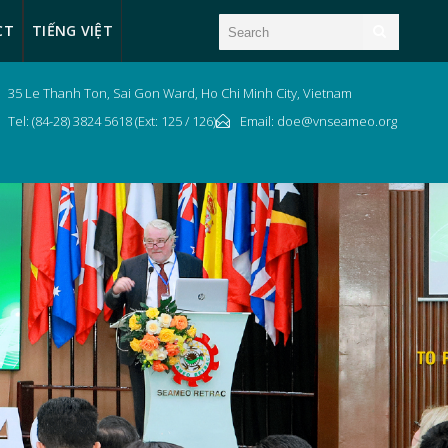
CT
TIẾNG VIỆT
35 Le Thanh Ton, Sai Gon Ward, Ho Chi Minh City, Vietnam
Tel: (84-28) 3824 5618 (Ext: 125 / 126)
Email: doe@vnseameo.org