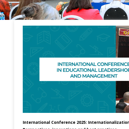
International Conference 2025: Internationalizati