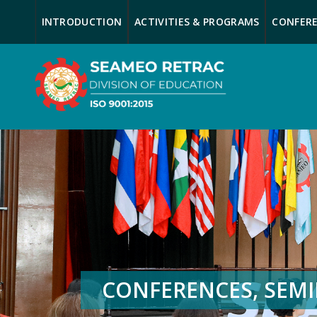
INTRODUCTION
ACTIVITIES & PROGRAMS
CONFERE
CONFERENCES, SEM