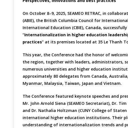
Perspectives, innovations and best practices
On October 8–9, 2025, SEAMEO RETRAC, in collaborat
(ABIE), the British Columbia Council for Internation
International Education (CBIE), Canada, successfull
“
Internationalization in higher education leaders
practices
” at its premises located at 35 Le Thanh T
This year, the Conference had the honor of welcom
the region, together with leaders, administrators, s
numerous universities and higher education institu
approximately 80 delegates from Canada, Australia, I
Myanmar, Malaysia, Taiwan, Japan and Vietnam.
The Conference featured keynote speeches and prese
Mr. John Arnold Siena (SEAMEO Secretariat), Dr. Ti
and Dr. Nathalia Holtzman (CUNY College of Staten I
international higher education institutions. Their pl
understanding of internationalization trends and pr