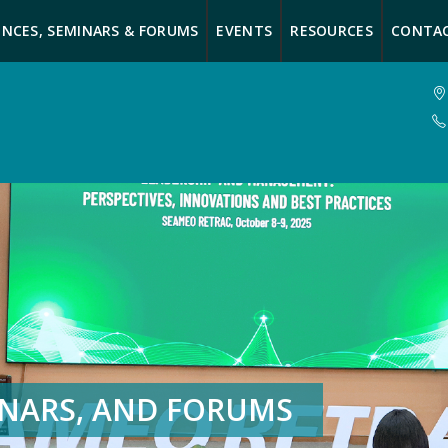
NCES, SEMINARS & FORUMS
EVENTS
RESOURCES
CONTA
INARS, AND FORUMS