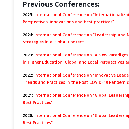
Previous Conferences:
2025:
International Conference on “Internationaliz
Perspectives, innovations and best practices”
2024:
International Conference on “Leadership and 
Strategies in a Global Context”
2023:
International Conference on “A New Paradigm
in Higher Education: Global and Local Perspectives a
2022:
International Conference on “Innovative Lead
Trends and Practices in the Post COVID-19 Pandemic
2021:
International Conference on “Global Leadersh
Best Practices”
2020:
International Conference on “Global Leadersh
Best Practices”