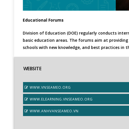
Educational Forums
Division of Education (DOE) regularly conducts inte
basic education areas. The forums aim at providing 
schools with new knowledge, and best practices in 
WEBSITE
WWW.VNSEAMEO.ORG
WWW.ELEARNING.VNSEAMEO.ORG
WWW.ANHVANSEAMEO.VN