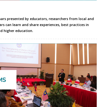
nars presented by educators, researchers from local and
ars can learn and share experiences, best practices in
d higher education.