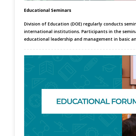
Educational Seminars
Division of Education (DOE) regularly conducts semi
international institutions. Participants in the semin
educational leadership and management in basic an