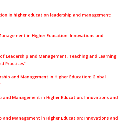
ation in higher education leadership and management:
Management in Higher Education: Innovations and
 of Leadership and Management, Teaching and Learning
nd Practices”
ership and Management in Higher Education: Global
”
ip and Management in Higher Education: Innovations and
ip and Management in Higher Education: Innovations and