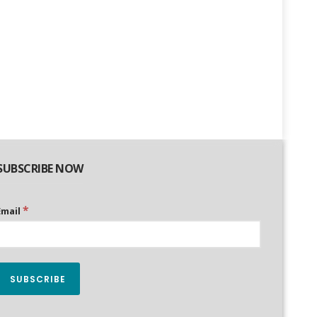
SUBSCRIBE NOW
*
Email