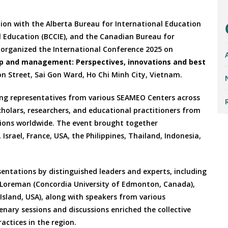
ion with the Alberta Bureau for International Education
al Education (BCCIE), and the Canadian Bureau for
y organized the International Conference 2025 on
hip and management: Perspectives, innovations and best
on Street, Sai Gon Ward, Ho Chi Minh City, Vietnam.
ing representatives from various SEAMEO Centers across
cholars, researchers, and educational practitioners from
tions worldwide. The event brought together
srael, France, USA, the Philippines, Thailand, Indonesia,
ntations by distinguished leaders and experts, including
m Loreman (Concordia University of Edmonton, Canada),
sland, USA), along with speakers from various
enary sessions and discussions enriched the collective
actices in the region.