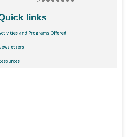
Quick links
Activities and Programs Offered
Newsletter
s
Resources