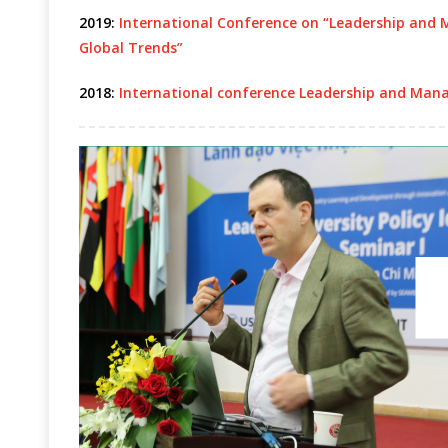
2019:
International Conference on “Leadership and 
Global Trends”
2018:
International conference Leadership and Mana