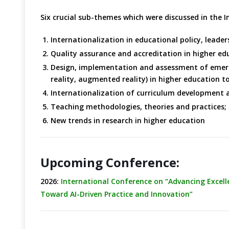
Six crucial sub-themes which were discussed in the 
Internationalization in educational policy, lead
Quality assurance and accreditation in higher ed
Design, implementation and assessment of emerging
reality, augmented reality) in higher education t
Internationalization of curriculum development 
Teaching methodologies, theories and practices;
New trends in research in higher education
Upcoming Conference:
2026:
International Conference on “Advancing Excel
Toward AI-Driven Practice and Innovation”