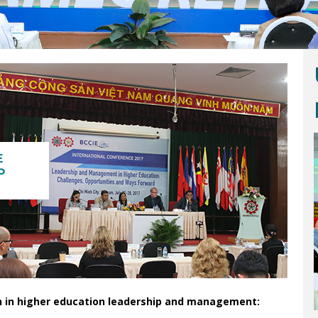
on in higher education leadership and management: