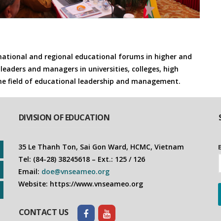
rnational and regional educational forums in higher and
leaders and managers in universities, colleges, high
the field of educational leadership and management.
DIVISION OF EDUCATION
35 Le Thanh Ton, Sai Gon Ward, HCMC, Vietnam
Tel: (84-28) 38245618 – Ext.: 125 / 126
Email:
doe@vnseameo.org
Website: https://www.vnseameo.org
CONTACT US