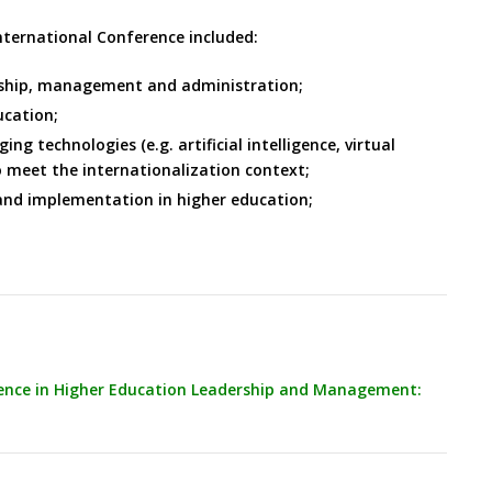
International Conference included:
ership, management and administration;
ucation;
 technologies (e.g. artificial intelligence, virtual
o meet the internationalization context;
and implementation in higher education;
lence in Higher Education Leadership and Management: