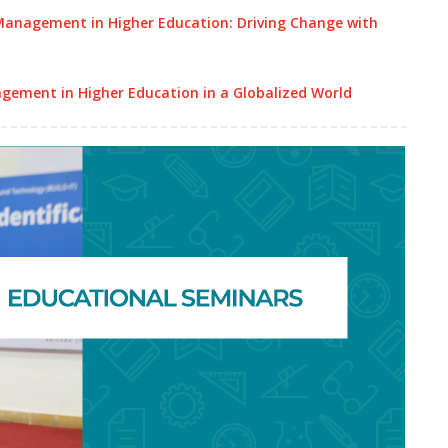
Management in Higher Education: Driving Change with
gement in Higher Education in a Globalized World