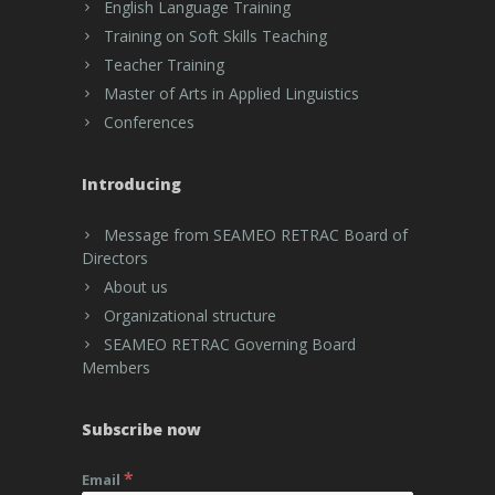
English Language Training
Training on Soft Skills Teaching
Teacher Training
Master of Arts in Applied Linguistics
Conferences
Introducing
Message from SEAMEO RETRAC Board of
Directors
About us
Organizational structure
SEAMEO RETRAC Governing Board
Members
Subscribe now
*
Email