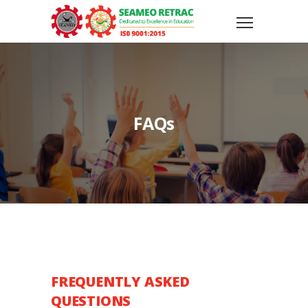
FAQs
FREQUENTLY ASKED
QUESTIONS