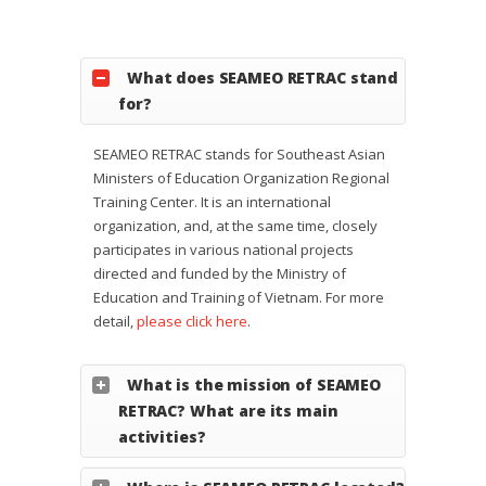
What does SEAMEO RETRAC stand
for?
SEAMEO RETRAC stands for Southeast Asian
Ministers of Education Organization Regional
Training Center. It is an international
organization, and, at the same time, closely
participates in various national projects
directed and funded by the Ministry of
Education and Training of Vietnam. For more
detail,
please click here
.
What is the mission of SEAMEO
RETRAC? What are its main
activities?