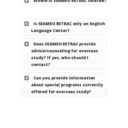
Where is SEAMEO RETRAC located?
Is SEAMEO RETRAC only an English
Language Center?
Does SEAMEO RETRAC provide
advice/counseling for overseas
study? If yes, who should I
contact?
Can you provide information
about special programs currently
offered for overseas study?