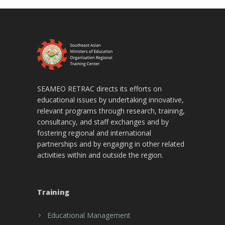
SEAMEO RETRAC directs its efforts on
educational issues by undertaking innovative,
relevant programs through research, training,
consultancy, and staff exchanges and by
fostering regional and international
partnerships and by engaging in other related
activities within and outside the region.
Training
Educational Management