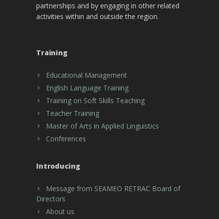
partnerships and by engaging in other related
activities within and outside the region.
Training
Educational Management
English Language Training
Training on Soft Skills Teaching
Teacher Training
Master of Arts in Applied Linguistics
Conferences
Introducing
Message from SEAMEO RETRAC Board of
Directors
About us