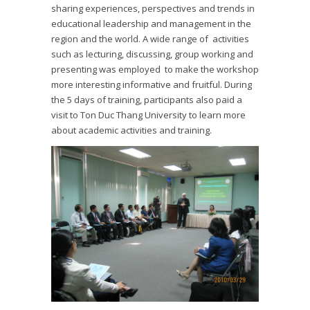
sharing experiences, perspectives and trends in
educational leadership and management in the
region and the world. A wide range of activities
such as lecturing, discussing, group working and
presenting was employed to make the workshop
more interesting informative and fruitful. During
the 5 days of training, participants also paid a
visit to Ton Duc Thang University to learn more
about academic activities and training.