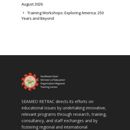
August 2026
Training Workshops: Exploring America: 250
Years and Beyond
SEAMEO RETRAC directs its efforts on
educational issues by undertaking innovative,
relevant programs through research, training,
consultancy, and staff exchanges and by
fostering regional and international