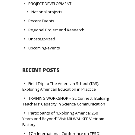
PROJECT DEVELOPMENT
National projects
Recent Events
Regional Project and Research
Uncategorized
upcoming-events
RECENT POSTS
Field Trip to The American School (TAS):
Exploring American Education in Practice
TRAINING WORKSHOP – SciConnect: Building
Teachers’ Capacity in Science Communication
Participants of “Exploring America: 250
Years and Beyond” Visit MILWAUKEE Vietnam
Factory
17th International Conference on TESOL –