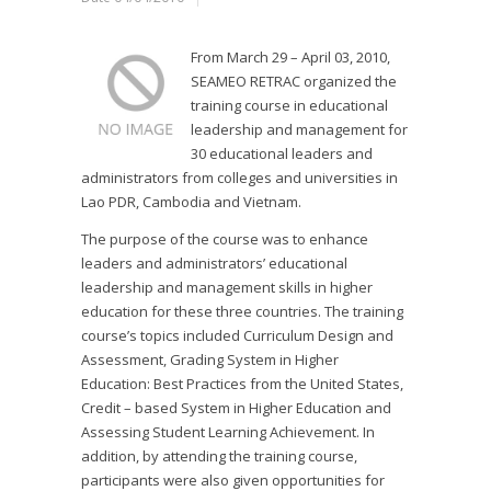
From March 29 – April 03, 2010,
SEAMEO RETRAC organized the
training course in educational
leadership and management for
30 educational leaders and
administrators from colleges and universities in
Lao PDR, Cambodia and Vietnam.
The purpose of the course was to enhance
leaders and administrators’ educational
leadership and management skills in higher
education for these three countries. The training
course’s topics included Curriculum Design and
Assessment, Grading System in Higher
Education: Best Practices from the United States,
Credit – based System in Higher Education and
Assessing Student Learning Achievement. In
addition, by attending the training course,
participants were also given opportunities for