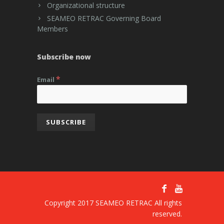
Organizational structure
SEAMEO RETRAC Governing Board
Members
Subscribe now
*
Email
Copyright 2017 SEAMEO RETRAC All rights
reserved.