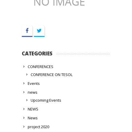
Facebook
Twitter
CATEGORIES
CONFERENCES
CONFERENCE ON TESOL
Events
news
Upcoming Events
NEWS
News
project 2020