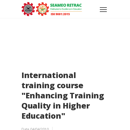
International
training course
"Enhancing Training
Quality in Higher
Education"
Date
04/04/2010