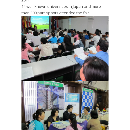
2011.
14 well-known universities in Japan and more
than 300 participants attended the fair.