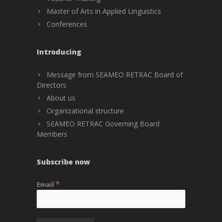
Master of Arts in Applied Linguistics
Conferences
Introducing
Message from SEAMEO RETRAC Board of
Directors
About us
Organizational structure
SEAMEO RETRAC Governing Board
Members
Subscribe now
*
Email