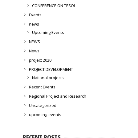
CONFERENCE ON TESOL
Events
news
Upcoming Events
NEWS
News
project 2020
PROJECT DEVELOPMENT
National projects
Recent Events
Regional Project and Research
Uncategorized
upcoming-events
RECENT POSTS