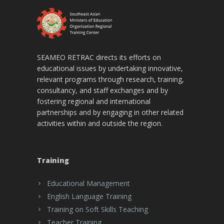
SEAMEO RETRAC directs its efforts on
educational issues by undertaking innovative,
relevant programs through research, training,
consultancy, and staff exchanges and by
fostering regional and international
partnerships and by engaging in other related
activities within and outside the region.
Training
Educational Management
English Language Training
Training on Soft Skills Teaching
Teacher Training