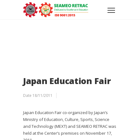
Japan Education Fair
Date
18/11/2011
Japan Education Fair co-organized by Japan’s
Ministry of Education, Culture, Sports, Science
and Technology (MEXT) and SEAMEO RETRAC was
held at the Center’s premises on November 17,