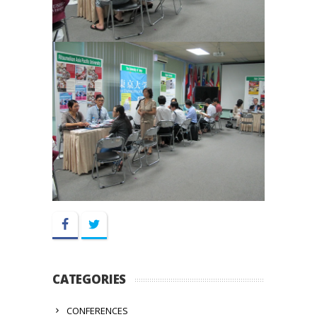
Facebook
Twitter
CATEGORIES
CONFERENCES