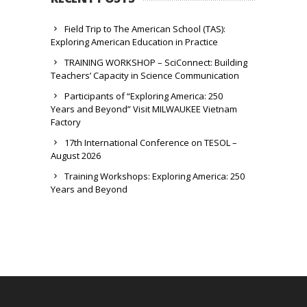
Field Trip to The American School (TAS):
Exploring American Education in Practice
TRAINING WORKSHOP – SciConnect: Building
Teachers’ Capacity in Science Communication
Participants of “Exploring America: 250
Years and Beyond” Visit MILWAUKEE Vietnam
Factory
17th International Conference on TESOL –
August 2026
Training Workshops: Exploring America: 250
Years and Beyond