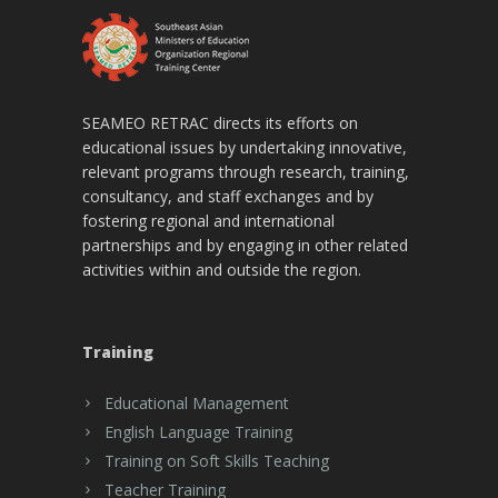
SEAMEO RETRAC directs its efforts on
educational issues by undertaking innovative,
relevant programs through research, training,
consultancy, and staff exchanges and by
fostering regional and international
partnerships and by engaging in other related
activities within and outside the region.
Training
Educational Management
English Language Training
Training on Soft Skills Teaching
Teacher Training