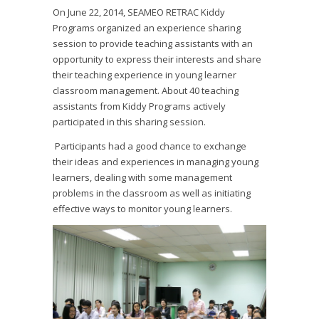
On June 22, 2014, SEAMEO RETRAC Kiddy
Programs organized an experience sharing
session to provide teaching assistants with an
opportunity to express their interests and share
their teaching experience in young learner
classroom management. About 40 teaching
assistants from Kiddy Programs actively
participated in this sharing session.
Participants had a good chance to exchange
their ideas and experiences in managing young
learners, dealing with some management
problems in the classroom as well as initiating
effective ways to monitor young learners.