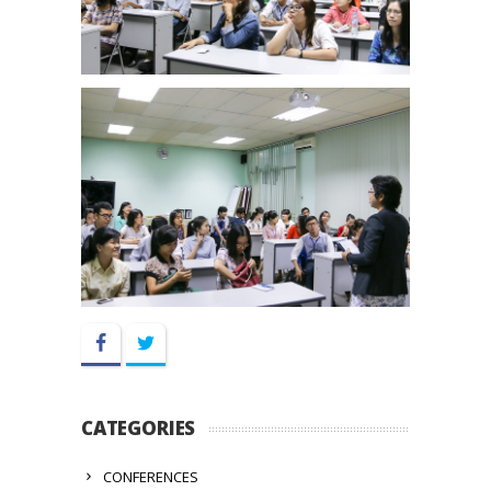
Facebook
Twitter
CATEGORIES
CONFERENCES