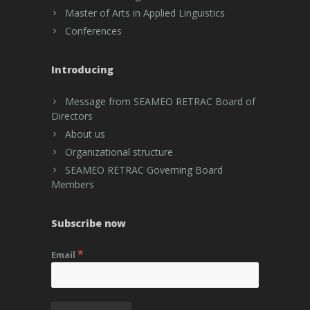
Master of Arts in Applied Linguistics
Conferences
Introducing
Message from SEAMEO RETRAC Board of
Directors
About us
Organizational structure
SEAMEO RETRAC Governing Board
Members
Subscribe now
*
Email