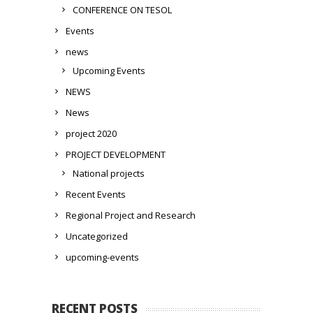
CONFERENCE ON TESOL
Events
news
Upcoming Events
NEWS
News
project 2020
PROJECT DEVELOPMENT
National projects
Recent Events
Regional Project and Research
Uncategorized
upcoming-events
RECENT POSTS