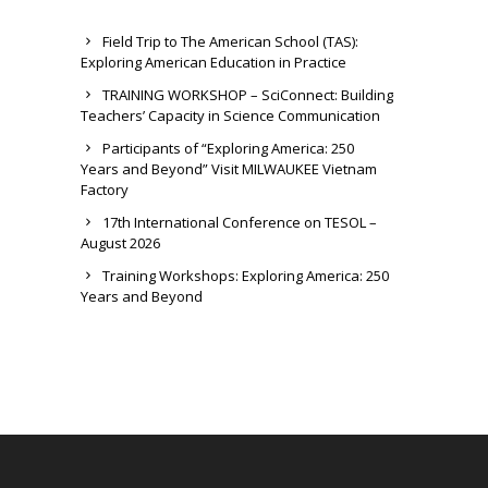
Field Trip to The American School (TAS):
Exploring American Education in Practice
TRAINING WORKSHOP – SciConnect: Building
Teachers’ Capacity in Science Communication
Participants of “Exploring America: 250
Years and Beyond” Visit MILWAUKEE Vietnam
Factory
17th International Conference on TESOL –
August 2026
Training Workshops: Exploring America: 250
Years and Beyond