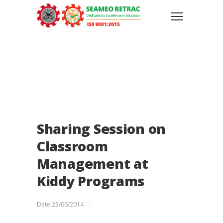
Sharing Session on
Classroom
Management at
Kiddy Programs
Date
23/06/2014