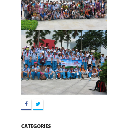
Facebook
Twitter
CATEGORIES