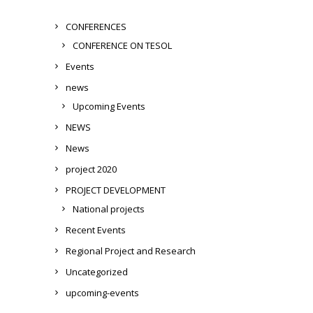
CONFERENCES
CONFERENCE ON TESOL
Events
news
Upcoming Events
NEWS
News
project 2020
PROJECT DEVELOPMENT
National projects
Recent Events
Regional Project and Research
Uncategorized
upcoming-events