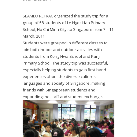
SEAMEO RETRAC organized the study trip for a
group of 58 students of Le Ngoc Han Primary
School, Ho Chi Minh City, to Singapore from 7 – 11
March, 2011.
Students were grouped in different classes to
join both indoor and outdoor activities with
students from Kong Hwa School and Kanji
Primary School. The study trip was successful,
especially helping students to gain first-hand
experiences about the diverse cultures,
languages and society of Singapore, making
friends with Singaporean students and
expanding the staff and student exchange.