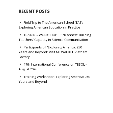
RECENT POSTS
Field Trip to The American School (TAS):
Exploring American Education in Practice
TRAINING WORKSHOP – SciConnect: Building
Teachers’ Capacity in Science Communication
Participants of “Exploring America: 250
Years and Beyond” Visit MILWAUKEE Vietnam
Factory
17th International Conference on TESOL –
August 2026
Training Workshops: Exploring America: 250
Years and Beyond