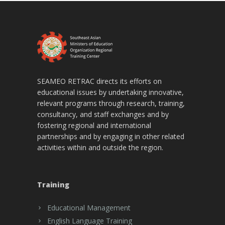
SEAMEO RETRAC directs its efforts on
educational issues by undertaking innovative,
relevant programs through research, training,
consultancy, and staff exchanges and by
fostering regional and international
partnerships and by engaging in other related
activities within and outside the region.
Training
Educational Management
English Language Training