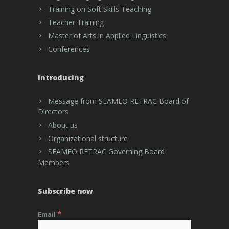
Training on Soft Skills Teaching
Teacher Training
Master of Arts in Applied Linguistics
Conferences
Introducing
Message from SEAMEO RETRAC Board of
Directors
About us
Organizational structure
SEAMEO RETRAC Governing Board
Members
Subscribe now
*
Email