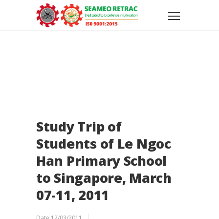
Study Trip of
Students of Le Ngoc
Han Primary School
to Singapore, March
07-11, 2011
Date
12/03/2011