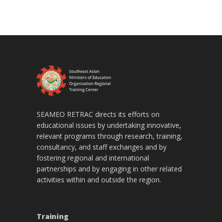
SEAMEO RETRAC directs its efforts on
educational issues by undertaking innovative,
relevant programs through research, training,
consultancy, and staff exchanges and by
fostering regional and international
partnerships and by engaging in other related
activities within and outside the region.
Training