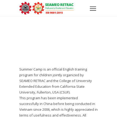
Summer Camp is an official English training
program for children jointly organized by
SEAMEO RETRAC and the College of University
Extended Education from California State
University, Fullerton, USA (CSUF).
This program has been implemented
successfully in China before being conducted in
Vietnam since 2006, which is highly appreciated in
terms of usefulness and effectiveness. All