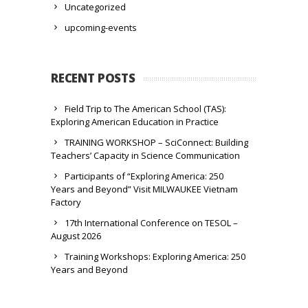
Uncategorized
upcoming-events
RECENT POSTS
Field Trip to The American School (TAS):
Exploring American Education in Practice
TRAINING WORKSHOP – SciConnect: Building
Teachers’ Capacity in Science Communication
Participants of “Exploring America: 250
Years and Beyond” Visit MILWAUKEE Vietnam
Factory
17th International Conference on TESOL –
August 2026
Training Workshops: Exploring America: 250
Years and Beyond