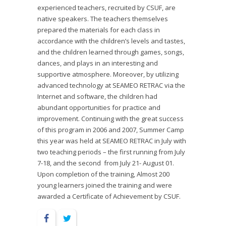
experienced teachers, recruited by CSUF, are
native speakers. The teachers themselves
prepared the materials for each class in
accordance with the children’s levels and tastes,
and the children learned through games, songs,
dances, and plays in an interesting and
supportive atmosphere. Moreover, by utilizing
advanced technology at SEAMEO RETRAC via the
Internet and software, the children had
abundant opportunities for practice and
improvement. Continuing with the great success
of this program in 2006 and 2007, Summer Camp
this year was held at SEAMEO RETRAC in July with
two teaching periods – the first running from July
7-18, and the second from July 21- August 01.
Upon completion of the training, Almost 200
young learners joined the training and were
awarded a Certificate of Achievement by CSUF.
Facebook
Twitter