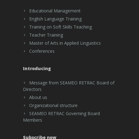
Educational Management
English Language Training
Training on Soft Skills Teaching
Teacher Training
Master of Arts in Applied Linguistics
Conferences
Introducing
Message from SEAMEO RETRAC Board of
Directors
About us
Organizational structure
SEAMEO RETRAC Governing Board
Members
Subscribe now