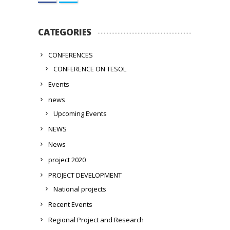
CATEGORIES
CONFERENCES
CONFERENCE ON TESOL
Events
news
Upcoming Events
NEWS
News
project 2020
PROJECT DEVELOPMENT
National projects
Recent Events
Regional Project and Research