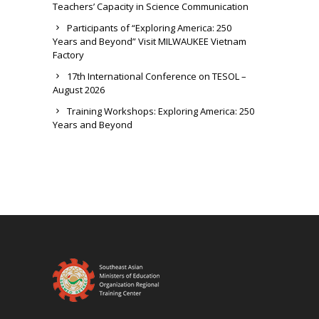
Teachers’ Capacity in Science Communication
Participants of “Exploring America: 250
Years and Beyond” Visit MILWAUKEE Vietnam
Factory
17th International Conference on TESOL –
August 2026
Training Workshops: Exploring America: 250
Years and Beyond