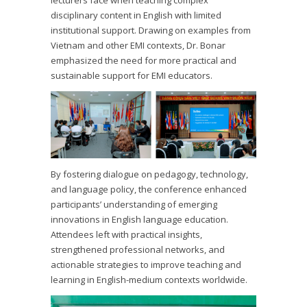
lecturers face when teaching complex
disciplinary content in English with limited
institutional support. Drawing on examples from
Vietnam and other EMI contexts, Dr. Bonar
emphasized the need for more practical and
sustainable support for EMI educators.
By fostering dialogue on pedagogy, technology,
and language policy, the conference enhanced
participants’ understanding of emerging
innovations in English language education.
Attendees left with practical insights,
strengthened professional networks, and
actionable strategies to improve teaching and
learning in English-medium contexts worldwide.