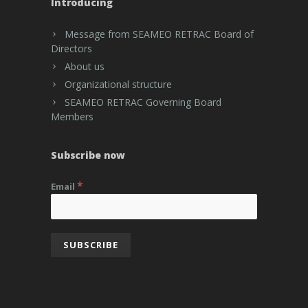
Introducing
Message from SEAMEO RETRAC Board of
Directors
About us
Organizational structure
SEAMEO RETRAC Governing Board
Members
Subscribe now
*
Email