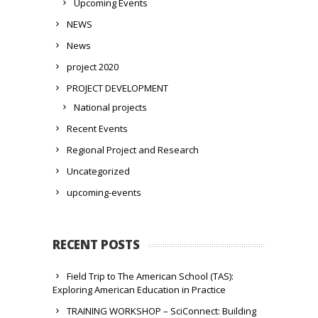
Upcoming Events
NEWS
News
project 2020
PROJECT DEVELOPMENT
National projects
Recent Events
Regional Project and Research
Uncategorized
upcoming-events
RECENT POSTS
Field Trip to The American School (TAS):
Exploring American Education in Practice
TRAINING WORKSHOP – SciConnect: Building