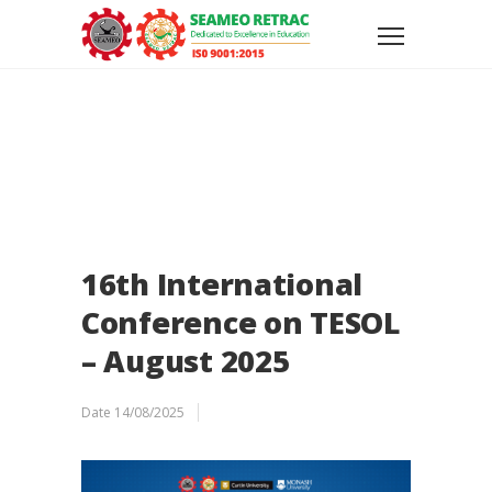
16th International
Conference on TESOL
– August 2025
Date
14/08/2025