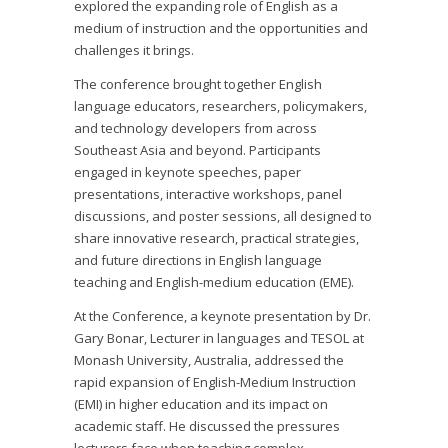
explored the expanding role of English as a
medium of instruction and the opportunities and
challenges it brings.
The conference brought together English
language educators, researchers, policymakers,
and technology developers from across
Southeast Asia and beyond. Participants
engaged in keynote speeches, paper
presentations, interactive workshops, panel
discussions, and poster sessions, all designed to
share innovative research, practical strategies,
and future directions in English language
teaching and English-medium education (EME).
At the Conference, a keynote presentation by Dr.
Gary Bonar, Lecturer in languages and TESOL at
Monash University, Australia, addressed the
rapid expansion of English-Medium Instruction
(EMI) in higher education and its impact on
academic staff. He discussed the pressures