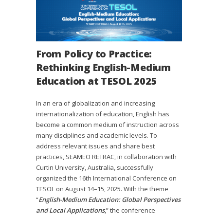
From Policy to Practice:
Rethinking English-Medium
Education at TESOL 2025
In an era of globalization and increasing
internationalization of education, English has
become a common medium of instruction across
many disciplines and academic levels. To
address relevant issues and share best
practices, SEAMEO RETRAC, in collaboration with
Curtin University, Australia, successfully
organized the 16th International Conference on
TESOL on August 14–15, 2025. With the theme
“
English-Medium Education: Global Perspectives
and Local Applications
,” the conference