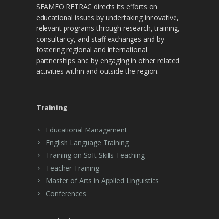
SEAMEO RETRAC directs its efforts on
educational issues by undertaking innovative,
relevant programs through research, training,
consultancy, and staff exchanges and by
fostering regional and international
partnerships and by engaging in other related
activities within and outside the region.
Training
Educational Management
English Language Training
Training on Soft Skills Teaching
Teacher Training
Master of Arts in Applied Linguistics
Conferences