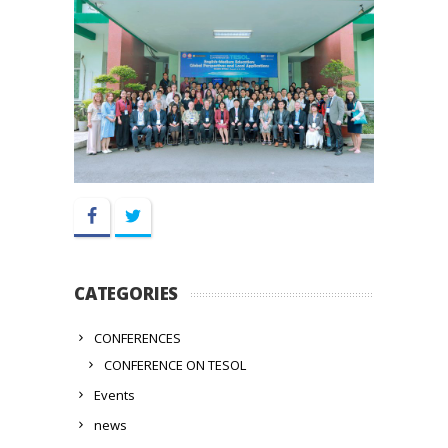
Facebook
Twitter
CATEGORIES
CONFERENCES
CONFERENCE ON TESOL
Events
news