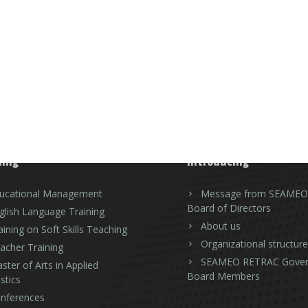
ning
Introducing
ucational Management
Message from SEAMEO
Board of Directors
glish Language Training
About us
aining on Soft Skills Teaching
Organizational structure
acher Training
SEAMEO RETRAC Gover
ster of Arts in Applied
Board Members
stics
nferences