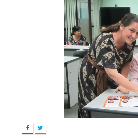
Facebook
Twitter