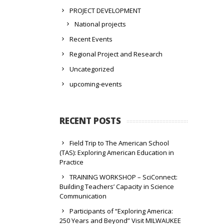
PROJECT DEVELOPMENT
National projects
Recent Events
Regional Project and Research
Uncategorized
upcoming-events
RECENT POSTS
Field Trip to The American School
(TAS): Exploring American Education in
Practice
TRAINING WORKSHOP – SciConnect:
Building Teachers’ Capacity in Science
Communication
Participants of “Exploring America:
250 Years and Beyond” Visit MILWAUKEE