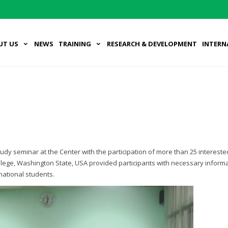
UT US
NEWS
TRAINING
RESEARCH & DEVELOPMENT
INTERN
y seminar at the Center with the participation of more than 25 intereste
llege, Washington State, USA provided participants with necessary inform
national students.