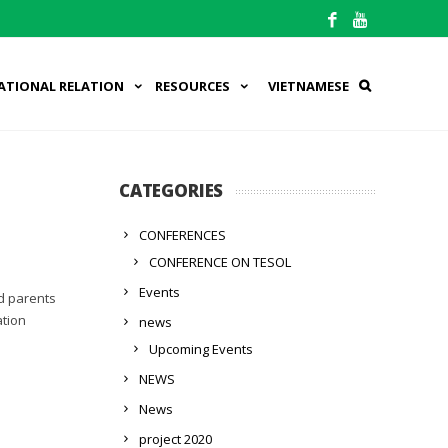
ATIONAL RELATION
RESOURCES
VIETNAMESE
CATEGORIES
CONFERENCES
CONFERENCE ON TESOL
Events
d parents
ation
news
Upcoming Events
NEWS
News
project 2020