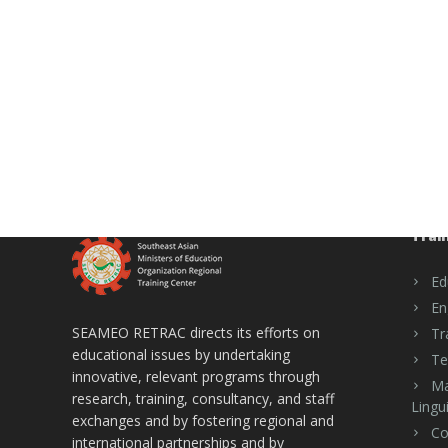
Trai
Ed
En
SEAMEO RETRAC directs its efforts on
Tr
educational issues by undertaking
Te
innovative, relevant programs through
Ma
research, training, consultancy, and staff
Lingui
exchanges and by fostering regional and
Co
international partnerships and by