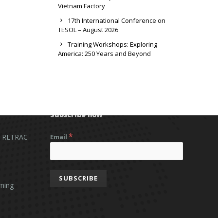
Vietnam Factory
17th International Conference on
TESOL – August 2026
Training Workshops: Exploring
America: 250 Years and Beyond
Subscribe now
*
 RETRAC
Email
ning