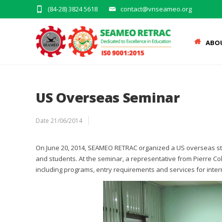
(84-28) 3824 5618
contact@vnseameo.org
ABO
US Overseas Seminar
Date
21/06/2014
On June 20, 2014, SEAMEO RETRAC organized a US overseas stud
and students. At the seminar, a representative from Pierre Co
including programs, entry requirements and services for inter