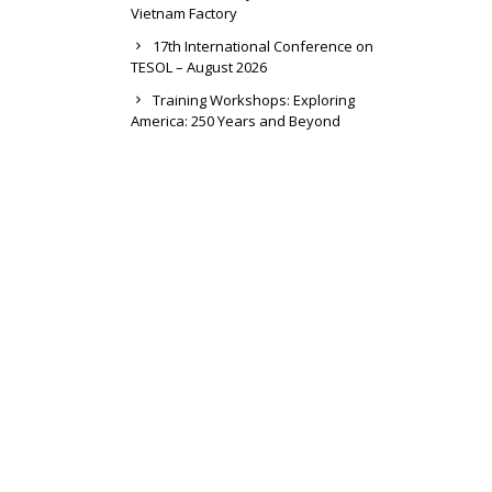
Vietnam Factory
17th International Conference on
TESOL – August 2026
Training Workshops: Exploring
America: 250 Years and Beyond