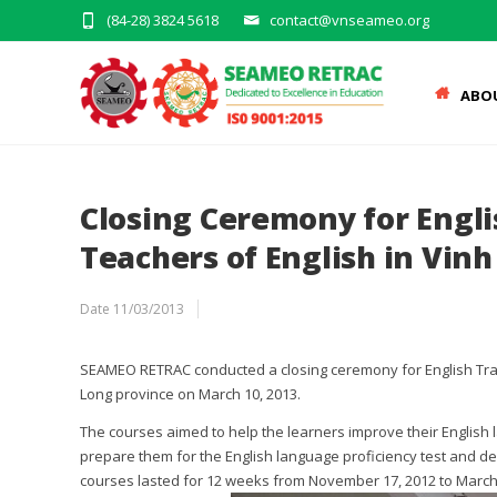
(84-28) 3824 5618
contact@vnseameo.org
ABO
Closing Ceremony for Engli
Teachers of English in Vin
Date
11/03/2013
SEAMEO RETRAC conducted a closing ceremony for English Train
Long province on March 10, 2013.
The courses aimed to help the learners improve their English
prepare them for the English language proficiency test and de
courses lasted for 12 weeks from November 17, 2012 to March 