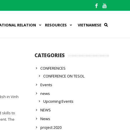
ATIONAL RELATION
RESOURCES
VIETNAMESE
CATEGORIES
CONFERENCES
CONFERENCE ON TESOL
Events
news
ish in Vinh
Upcoming Events
NEWS
skills to
News
ment. The
project 2020