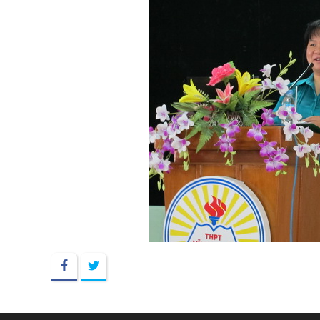
Facebook
Twitter