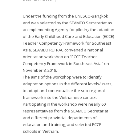
Under the funding from the UNESCO-Bangkok
and was selected by the SEAMEO Secretariat as
an Implementing Agency for piloting the adaption
of the Early Childhood Care and Education (ECCE)
Teacher Competency Framework for Southeast
Asia, SEAMEO RETRAC convened a national
orientation workshop on “ECCE Teacher
Competency Framework in Southeast Asia” on
November 8, 2018.
The aims of the workshop were to identify
adaptation options in the different levels/users,
to adapt and contextualise the sub-regional
framework into the Vietnamese context.
Participating in the workshop were nearly 60
representatives from the SEAMEO Secretariat
and different provincial departments of
education and training, and selected ECCE
schools in Vietnam.