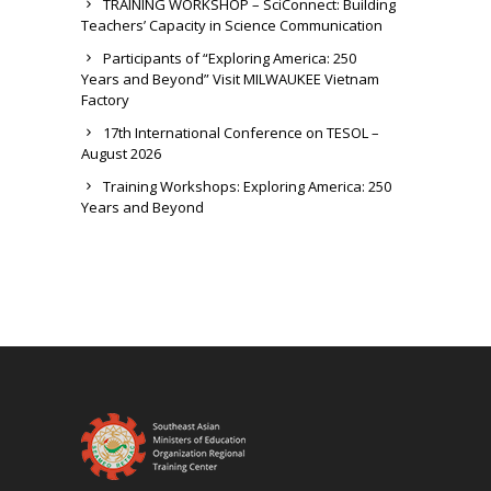
TRAINING WORKSHOP – SciConnect: Building
Teachers’ Capacity in Science Communication
Participants of “Exploring America: 250
Years and Beyond” Visit MILWAUKEE Vietnam
Factory
17th International Conference on TESOL –
August 2026
Training Workshops: Exploring America: 250
Years and Beyond