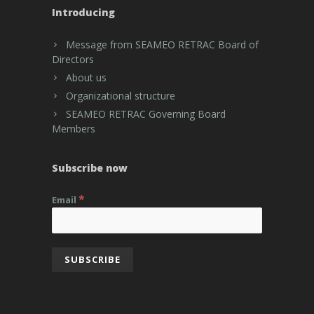
Introducing
Message from SEAMEO RETRAC Board of
Directors
About us
Organizational structure
SEAMEO RETRAC Governing Board
Members
Subscribe now
*
Email