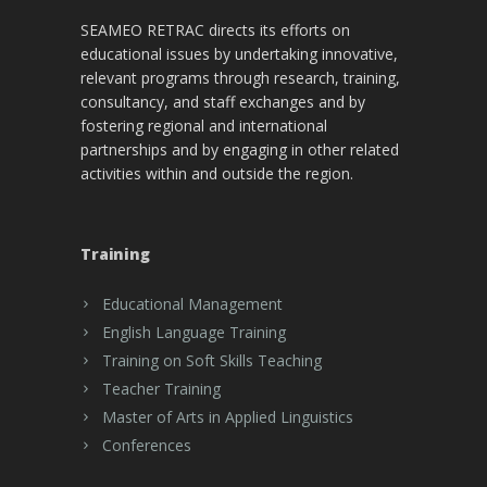
SEAMEO RETRAC directs its efforts on
educational issues by undertaking innovative,
relevant programs through research, training,
consultancy, and staff exchanges and by
fostering regional and international
partnerships and by engaging in other related
activities within and outside the region.
Training
Educational Management
English Language Training
Training on Soft Skills Teaching
Teacher Training
Master of Arts in Applied Linguistics
Conferences