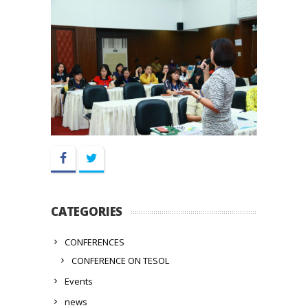
Facebook
Twitter
CATEGORIES
CONFERENCES
CONFERENCE ON TESOL
Events
news