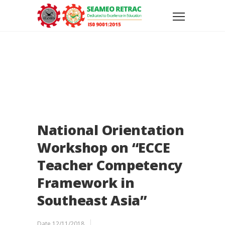
National Orientation
Workshop on “ECCE
Teacher Competency
Framework in
Southeast Asia”
Date
12/11/2018