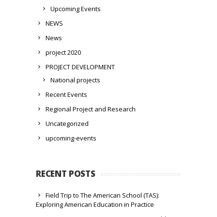
Upcoming Events
NEWS
News
project 2020
PROJECT DEVELOPMENT
National projects
Recent Events
Regional Project and Research
Uncategorized
upcoming-events
RECENT POSTS
Field Trip to The American School (TAS):
Exploring American Education in Practice