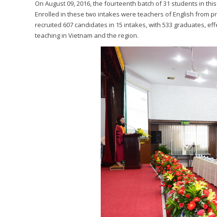
On August 09, 2016, the fourteenth batch of 31 students in this
Enrolled in these two intakes were teachers of English from p
recruited 607 candidates in 15 intakes, with 533 graduates, e
teaching in Vietnam and the region.