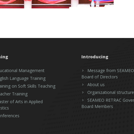
ning
Introducing
ucational Management
Message from SEAMEO
Board of Directors
glish Language Training
About us
aining on Soft Skills Teaching
Organizational structure
acher Training
SEAMEO RETRAC Gover
ster of Arts in Applied
Board Members
stics
nferences