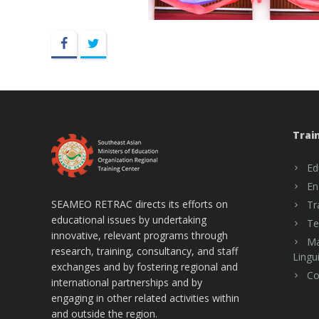
Facebook
Twitter
Trai
Ed
En
SEAMEO RETRAC directs its efforts on
Tr
educational issues by undertaking
Te
innovative, relevant programs through
Ma
research, training, consultancy, and staff
Lingui
exchanges and by fostering regional and
Co
international partnerships and by
engaging in other related activities within
and outside the region.