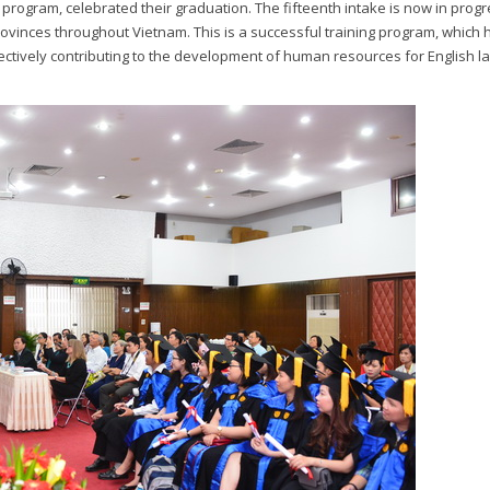
 program, celebrated their graduation. The fifteenth intake is now in progr
rovinces throughout Vietnam. This is a successful training program, which 
ffectively contributing to the development of human resources for English 