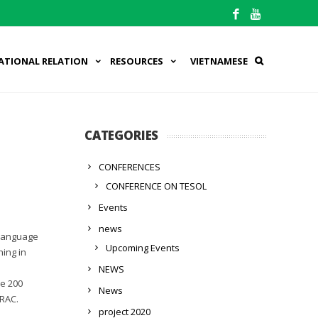
ATIONAL RELATION
RESOURCES
VIETNAMESE
CATEGORIES
CONFERENCES
CONFERENCE ON TESOL
Events
news
 language
Upcoming Events
ing in
NEWS
he 200
News
TRAC.
project 2020