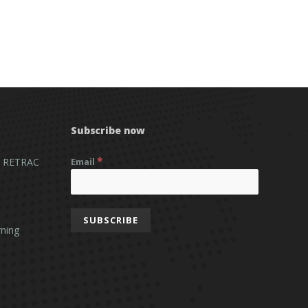
Subscribe now
*
 RETRAC
Email
ning