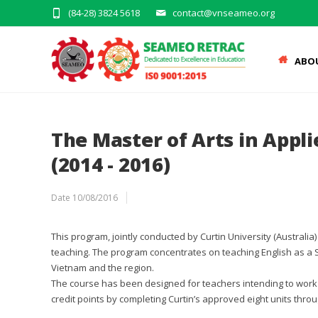
(84-28) 3824 5618
contact@vnseameo.org
ABO
The Master of Arts in Appl
(2014 - 2016)
Date
10/08/2016
This program, jointly conducted by Curtin University (Australi
teaching. The program concentrates on teaching English as a 
Vietnam and the region.
The course has been designed for teachers intending to work 
credit points by completing Curtin’s approved eight units thr