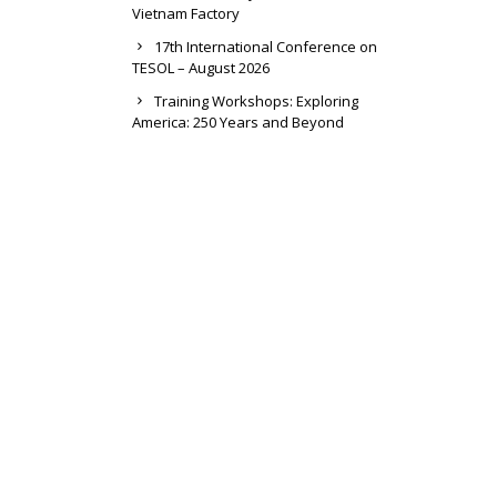
Vietnam Factory
17th International Conference on
TESOL – August 2026
Training Workshops: Exploring
America: 250 Years and Beyond