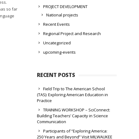
ess.
PROJECT DEVELOPMENT
has so far
National projects
language
Recent Events
Regional Project and Research
Uncategorized
upcoming-events
RECENT POSTS
Field Trip to The American School
(TAS): Exploring American Education in
Practice
TRAINING WORKSHOP – SciConnect:
Building Teachers’ Capacity in Science
Communication
Participants of “Exploring America:
250 Years and Beyond” Visit MILWAUKEE