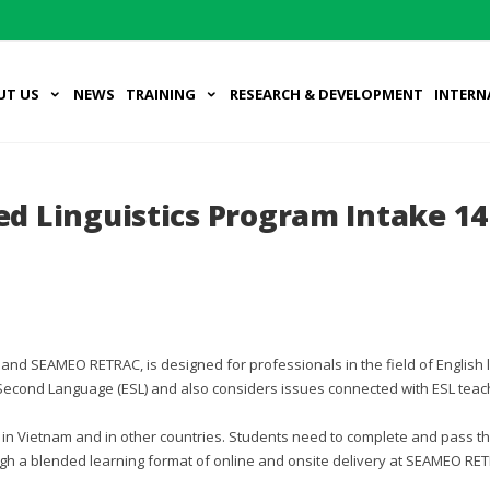
UT US
NEWS
TRAINING
RESEARCH & DEVELOPMENT
INTERN
ied Linguistics Program Intake 14
a) and SEAMEO RETRAC, is designed for professionals in the field of English
Second Language (ESL) and also considers issues connected with ESL teach
in Vietnam and in other countries. Students need to complete and pass t
ough a blended learning format of online and onsite delivery at SEAMEO RE