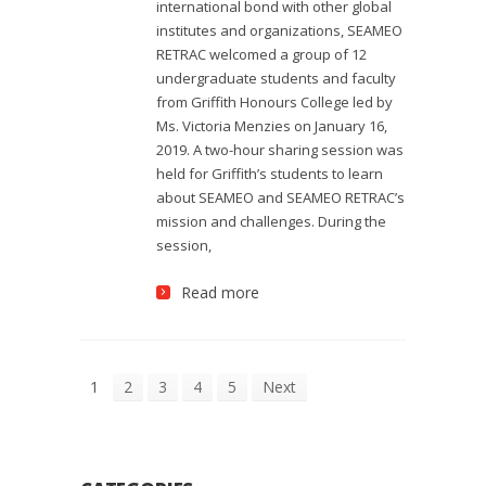
international bond with other global
institutes and organizations, SEAMEO
RETRAC welcomed a group of 12
undergraduate students and faculty
from Griffith Honours College led by
Ms. Victoria Menzies on January 16,
2019. A two-hour sharing session was
held for Griffith’s students to learn
about SEAMEO and SEAMEO RETRAC’s
mission and challenges. During the
session,
Read more
1
2
3
4
5
Next