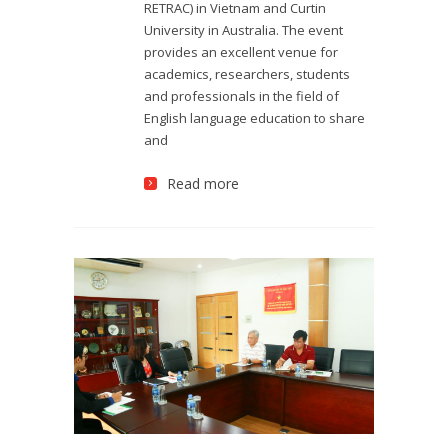
RETRAC) in Vietnam and Curtin
University in Australia. The event
provides an excellent venue for
academics, researchers, students
and professionals in the field of
English language education to share
and
Read more