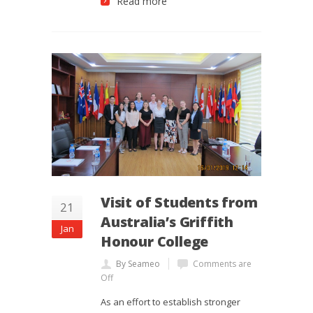
Read more
Visit of Students from
21
Australia’s Griffith
Jan
Honour College
By Seameo
Comments are
Off
As an effort to establish stronger