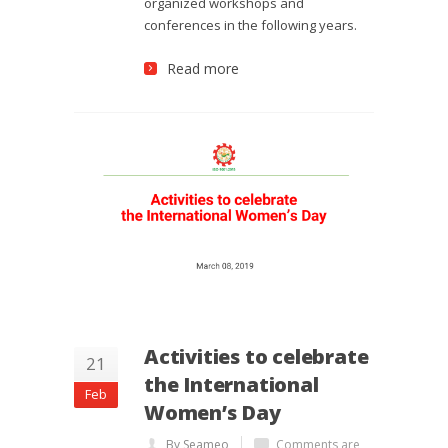
organized workshops and
conferences in the following years.
Read more
Activities to celebrate
21
the International
Feb
Women’s Day
By Seameo
Comments are