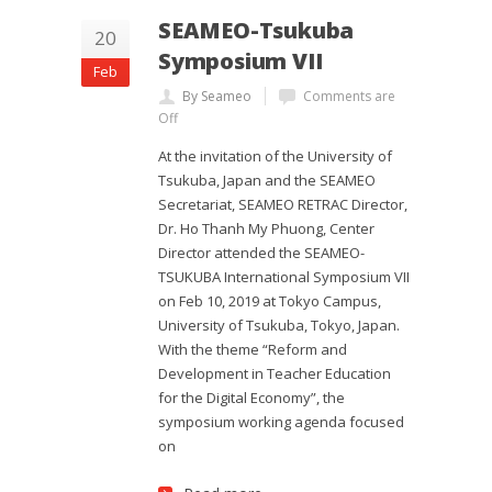
SEAMEO-Tsukuba
20
Symposium VII
Feb
By Seameo
Comments are
Off
At the invitation of the University of
Tsukuba, Japan and the SEAMEO
Secretariat, SEAMEO RETRAC Director,
Dr. Ho Thanh My Phuong, Center
Director attended the SEAMEO-
TSUKUBA International Symposium VII
on Feb 10, 2019 at Tokyo Campus,
University of Tsukuba, Tokyo, Japan.
With the theme “Reform and
Development in Teacher Education
for the Digital Economy”, the
symposium working agenda focused
on