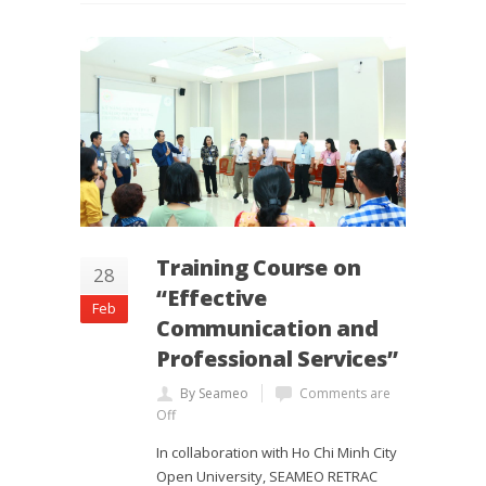
Training Course on
28
“Effective
Feb
Communication and
Professional Services”
By Seameo
Comments are
Off
In collaboration with Ho Chi Minh City
Open University, SEAMEO RETRAC