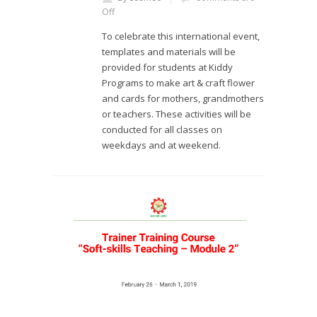
Off
To celebrate this international event,
templates and materials will be
provided for students at Kiddy
Programs to make art & craft flower
and cards for mothers, grandmothers
or teachers. These activities will be
conducted for all classes on
weekdays and at weekend.