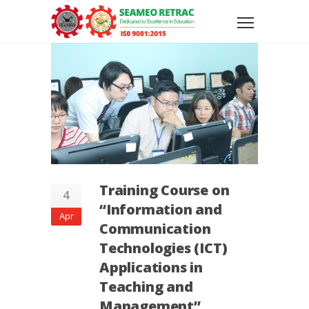
Training Course on
4
“Information and
Apr
Communication
Technologies (ICT)
Applications in
Teaching and
Management”