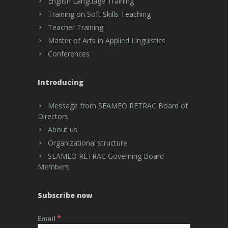
English Language Training
Training on Soft Skills Teaching
Teacher Training
Master of Arts in Applied Linguistics
Conferences
Introducing
Message from SEAMEO RETRAC Board of
Directors
About us
Organizational structure
SEAMEO RETRAC Governing Board
Members
Subscribe now
*
Email