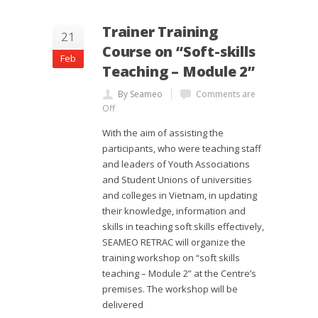
Trainer Training
21
Course on “Soft-skills
Feb
Teaching – Module 2”
By Seameo
Comments are
Off
With the aim of assisting the
participants, who were teaching staff
and leaders of Youth Associations
and Student Unions of universities
and colleges in Vietnam, in updating
their knowledge, information and
skills in teaching soft skills effectively,
SEAMEO RETRAC will organize the
training workshop on “soft skills
teaching – Module 2” at the Centre’s
premises. The workshop will be
delivered