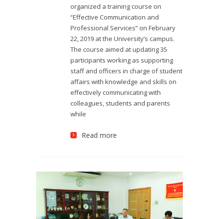
organized a training course on
“Effective Communication and
Professional Services” on February
22, 2019 at the University’s campus.
The course aimed at updating 35
participants working as supporting
staff and officers in charge of student
affairs with knowledge and skills on
effectively communicating with
colleagues, students and parents
while
Read more