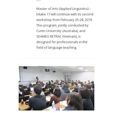
Master of Arts (Applied Linguistics) –
Intake 17 will continue with its second
workshop from February 25-28, 2019.
This program, jointly conducted by
Curtin University (Australia), and
SEAMEO RETRAC (Vietnam), is
designed for professionals in the
field of language teaching.