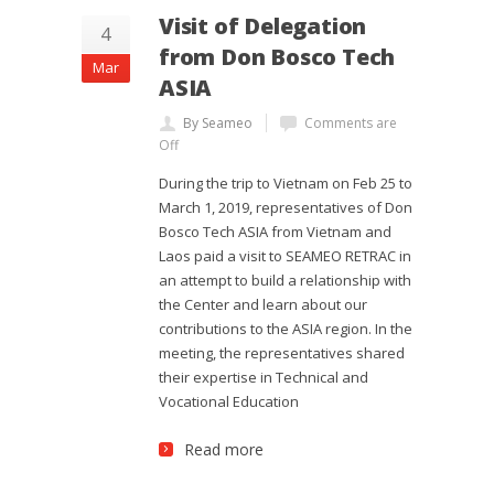
Visit of Delegation
4
from Don Bosco Tech
Mar
ASIA
By Seameo
Comments are
Off
During the trip to Vietnam on Feb 25 to
March 1, 2019, representatives of Don
Bosco Tech ASIA from Vietnam and
Laos paid a visit to SEAMEO RETRAC in
an attempt to build a relationship with
the Center and learn about our
contributions to the ASIA region. In the
meeting, the representatives shared
their expertise in Technical and
Vocational Education
Read more