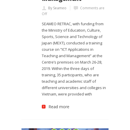
By Seameo
Comments are
Off
SEAMEO RETRAC, with funding from
the Ministry of Education, Culture,
Sports, Science and Technology of
Japan (MEXT), conducted a training
course on “ICT Applications in
Teaching and Management” at the
Centre’s premises on March 26-28,
2019. Within the three days of
training, 35 participants, who are
teaching and academic staff of
different universities and colleges in
Vietnam, were provided with
Read more