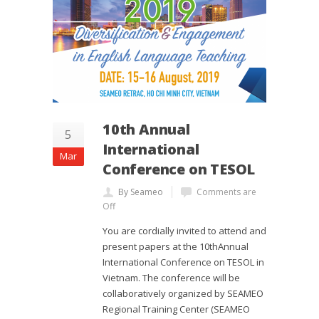
10th Annual
5
International
Mar
Conference on TESOL
By Seameo
Comments are
Off
You are cordially invited to attend and
present papers at the 10thAnnual
International Conference on TESOL in
Vietnam. The conference will be
collaboratively organized by SEAMEO
Regional Training Center (SEAMEO