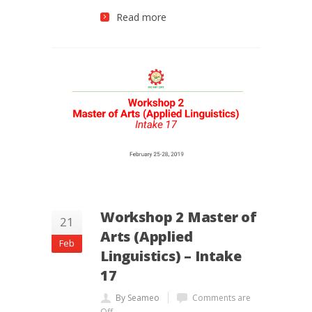
Read more
Workshop 2 Master of
21
Arts (Applied
Feb
Linguistics) – Intake
17
By Seameo
Comments are
Off