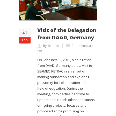
Visit of the Delegation
21
from DAAD, Germany
Feb
By Seameo
Comments are
Off
On February 18, 2019, a delegation
from DAAD, Germany paid a visit to
SEAMEO RETRAC in an effort of
making connection and exploring
possibility for collaboration in the
field of education. During the
meeting, both parties had time to
update about each other operations,
on- going projects, focuses and
proposed some promising co-