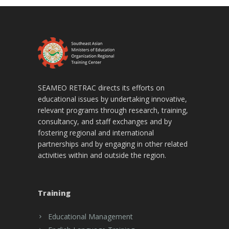
SEAMEO RETRAC directs its efforts on
educational issues by undertaking innovative,
relevant programs through research, training,
consultancy, and staff exchanges and by
fostering regional and international
partnerships and by engaging in other related
activities within and outside the region.
Training
Educational Management