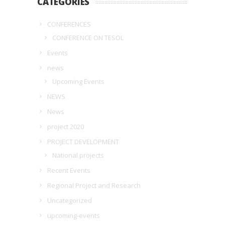
CATEGORIES
CONFERENCES
CONFERENCE ON TESOL
Events
news
Upcoming Events
NEWS
News
project 2020
PROJECT DEVELOPMENT
National projects
Recent Events
Regional Project and Research
Uncategorized
upcoming-events