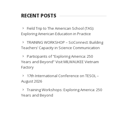
RECENT POSTS
Field Trip to The American School (TAS):
Exploring American Education in Practice
TRAINING WORKSHOP – SciConnect: Building
Teachers’ Capacity in Science Communication
Participants of “Exploring America: 250
Years and Beyond” Visit MILWAUKEE Vietnam
Factory
17th International Conference on TESOL –
August 2026
Training Workshops: Exploring America: 250
Years and Beyond